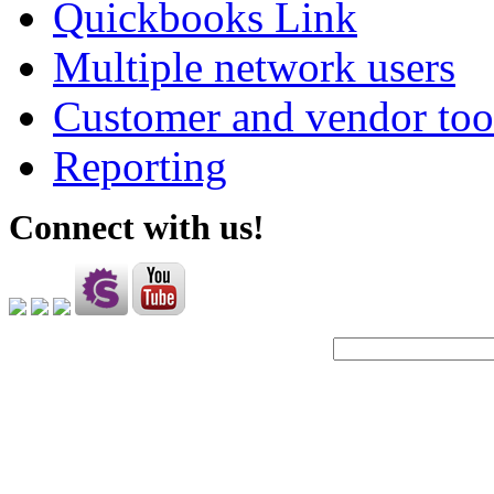
Quickbooks Link
Multiple network users
Customer and vendor too
Reporting
Connect with us!