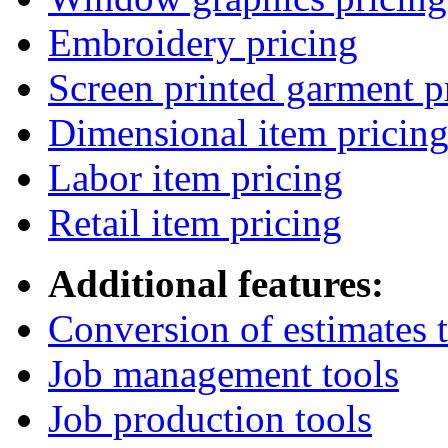
Embroidery pricing
Screen printed garment p
Dimensional item pricin
Labor item pricing
Retail item pricing
Additional features:
Conversion of estimates t
Job management tools
Job production tools