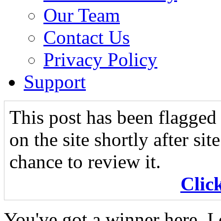
Our Team
Contact Us
Privacy Policy
Support
This post has been flagged 
on the site shortly after si
chance to review it.
Clic
You've got a winner here. I 