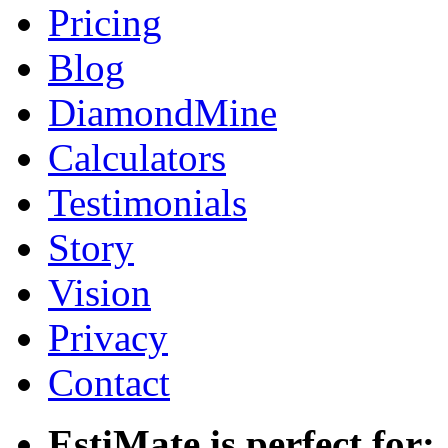
Pricing
Blog
DiamondMine
Calculators
Testimonials
Story
Vision
Privacy
Contact
EstiMate is perfect for: