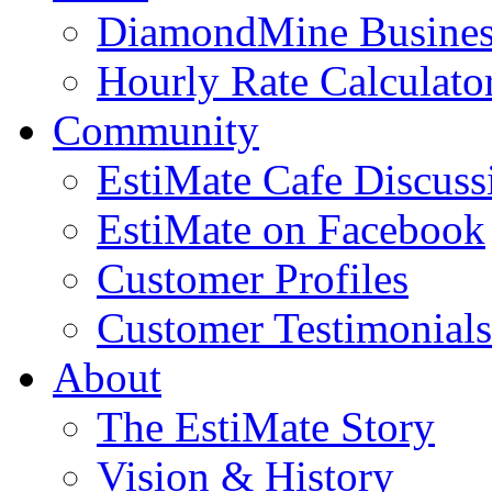
DiamondMine Busines
Hourly Rate Calculato
Community
EstiMate Cafe Discus
EstiMate on Facebook
Customer Profiles
Customer Testimonials
About
The EstiMate Story
Vision & History