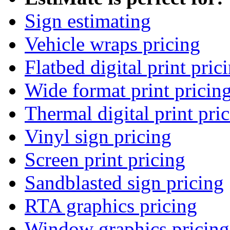
Sign estimating
Vehicle wraps pricing
Flatbed digital print pric
Wide format print pricin
Thermal digital print pri
Vinyl sign pricing
Screen print pricing
Sandblasted sign pricing
RTA graphics pricing
Window graphics pricing