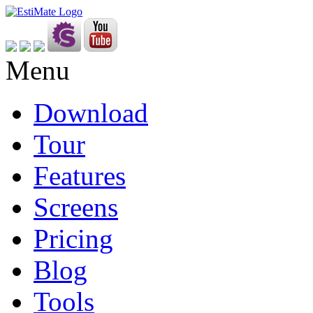
Menu
Download
Tour
Features
Screens
Pricing
Blog
Tools