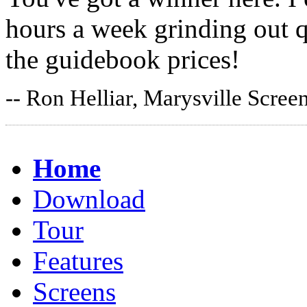
hours a week grinding out q
the guidebook prices!
-- Ron Helliar, Marysville Scree
Home
Download
Tour
Features
Screens