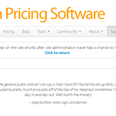
Pricing
Blog
Tools
Community
About
Su
ar on the site shortly after site administrators have had a chance to r
Click to return
e general public and all I can say is that I love it!!! I found the set up fair
 used to pretty much price jobs off of the top of my head but sometimes I to
day in and day out. Well worth the money!
-- Greg Gulliford, Metro Signs and Banners