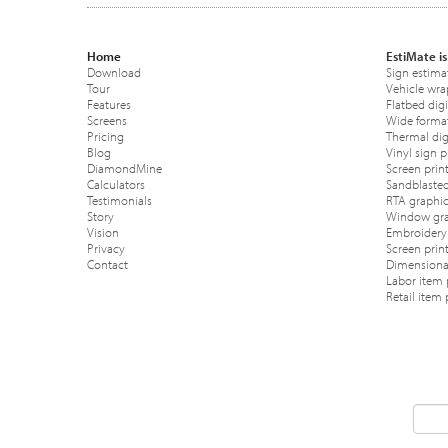
Home
EstiMate is
Download
Sign estima
Tour
Vehicle wra
Features
Flatbed digi
Screens
Wide format
Pricing
Thermal digi
Blog
Vinyl sign p
DiamondMine
Screen print
Calculators
Sandblasted
Testimonials
RTA graphic
Story
Window gra
Vision
Embroidery 
Privacy
Screen prin
Contact
Dimensional
Labor item 
Retail item 