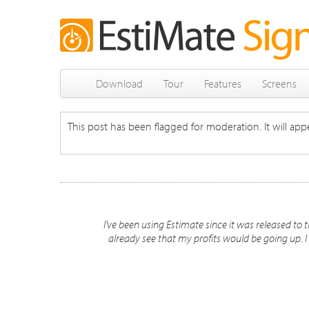
Download
Tour
Features
Screens
This post has been flagged for moderation. It will appe
I've been using Estimate since it was released to th
already see that my profits would be going up. I