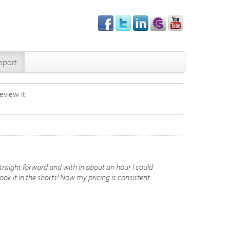
pport
eview it.
ly straight forward and with in about an hour I could
ok it in the shorts! Now my pricing is consistent