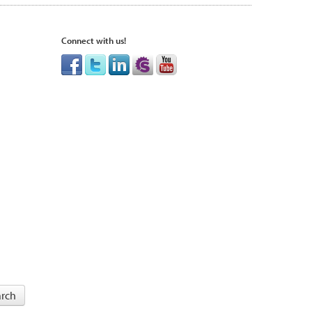
Connect with us!