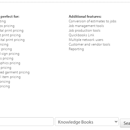
 perfect for:
Additional features:
ting
Conversion of estimates to jobs
ps pricing
Job management tools
tal print pricing
Job production tools
 print pricing
Quickbooks Link
tal print pricing
Multiple network users
ricing
Customer and vendor tools
 pricing
Reporting
 sign pricing
s pricing
phics pricing
pricing
ted garment pricing
 item pricing
pricing
pricing