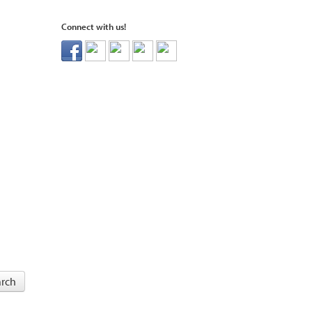
Connect with us!