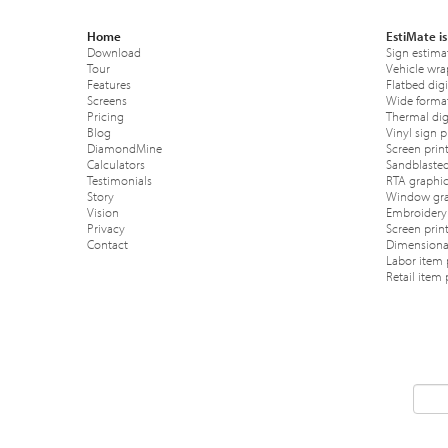
Home
EstiMate is
Download
Sign estima
Tour
Vehicle wra
Features
Flatbed digi
Screens
Wide format
Pricing
Thermal digi
Blog
Vinyl sign p
DiamondMine
Screen print
Calculators
Sandblasted
Testimonials
RTA graphic
Story
Window gra
Vision
Embroidery 
Privacy
Screen prin
Contact
Dimensional
Labor item 
Retail item 