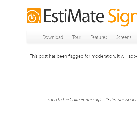
Download
Tour
Features
Screens
This post has been flagged for moderation. It will appe
Sung to the Coffeemate jingle... "Estimate work