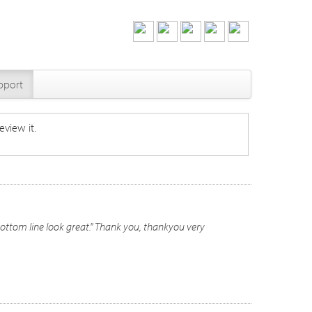
pport
eview it.
ottom line look great." Thank you, thankyou very