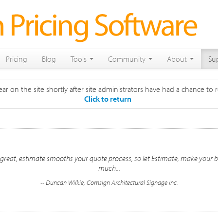
Pricing
Blog
Tools
Community
About
Su
ar on the site shortly after site administrators have had a chance to r
Click to return
s great, estimate smooths your quote process, so let Estimate, make your b
much...
-- Duncan Wilkie, Comsign Architectural Signage Inc.