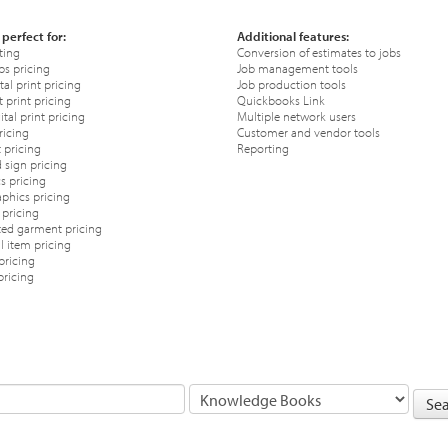
 perfect for:
Additional features:
ting
Conversion of estimates to jobs
ps pricing
Job management tools
tal print pricing
Job production tools
 print pricing
Quickbooks Link
tal print pricing
Multiple network users
ricing
Customer and vendor tools
 pricing
Reporting
 sign pricing
s pricing
phics pricing
pricing
ted garment pricing
 item pricing
pricing
pricing