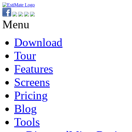
Menu
Download
Tour
Features
Screens
Pricing
Blog
Tools