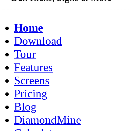
Home
Download
Tour
Features
Screens
Pricing
Blog
DiamondMine