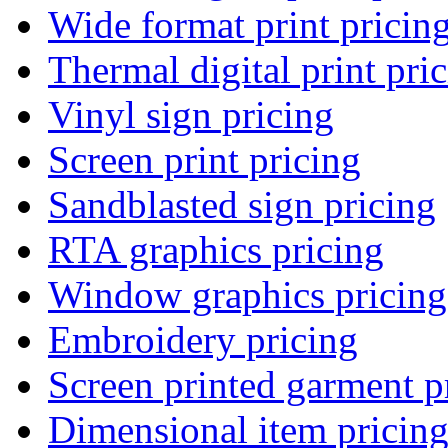
Wide format print pricin
Thermal digital print pri
Vinyl sign pricing
Screen print pricing
Sandblasted sign pricing
RTA graphics pricing
Window graphics pricing
Embroidery pricing
Screen printed garment p
Dimensional item pricin