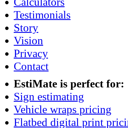
Calculators
Testimonials
Story
Vision
Privacy
Contact
EstiMate is perfect for:
Sign estimating
Vehicle wraps pricing
Flatbed digital print pric