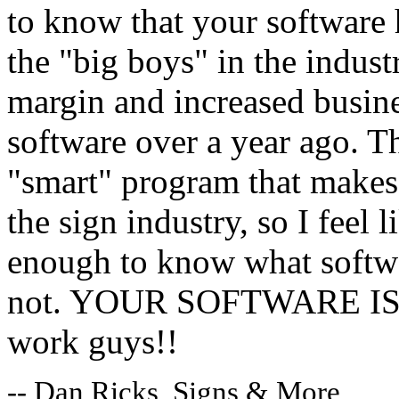
to know that your software 
the "big boys" in the indust
margin and increased busine
software over a year ago. 
"smart" program that makes 
the sign industry, so I feel
enough to know what softwa
not. YOUR SOFTWARE IS G
work guys!!
-- Dan Ricks, Signs & More