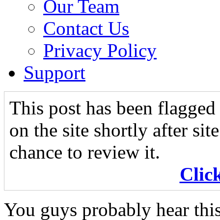
Our Team
Contact Us
Privacy Policy
Support
This post has been flagged 
on the site shortly after si
chance to review it.
Clic
You guys probably hear this 