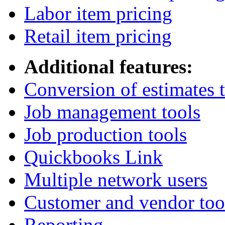
Labor item pricing
Retail item pricing
Additional features:
Conversion of estimates t
Job management tools
Job production tools
Quickbooks Link
Multiple network users
Customer and vendor too
Reporting