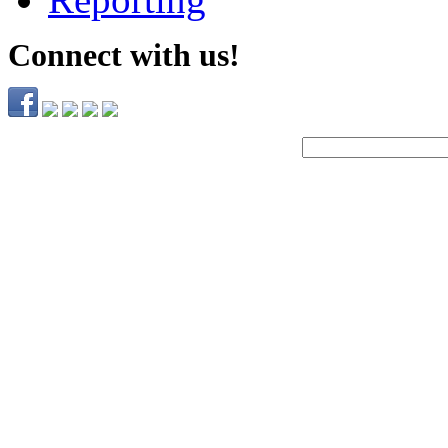
Connect with us!