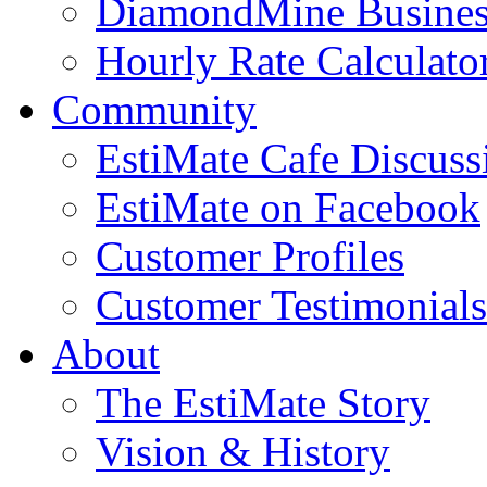
DiamondMine Busines
Hourly Rate Calculato
Community
EstiMate Cafe Discus
EstiMate on Facebook
Customer Profiles
Customer Testimonials
About
The EstiMate Story
Vision & History