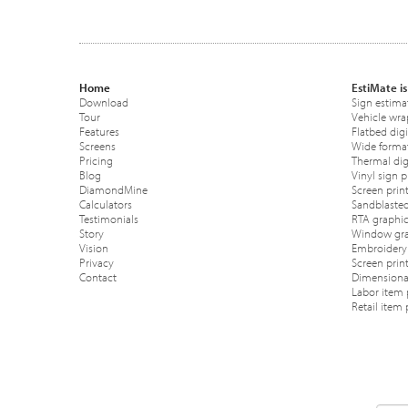
Home
EstiMate is
Download
Sign estima
Tour
Vehicle wra
Features
Flatbed digi
Screens
Wide format
Pricing
Thermal digi
Blog
Vinyl sign p
DiamondMine
Screen print
Calculators
Sandblasted
Testimonials
RTA graphic
Story
Window gra
Vision
Embroidery 
Privacy
Screen prin
Contact
Dimensional
Labor item 
Retail item 