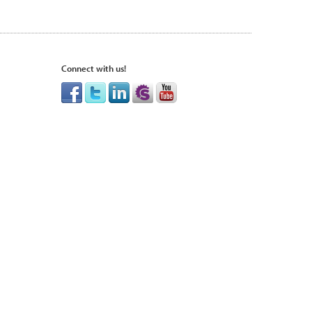
Connect with us!