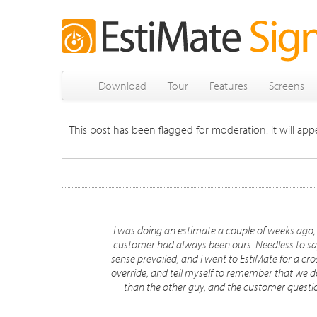
Download
Tour
Features
Screens
This post has been flagged for moderation. It will appe
I was doing an estimate a couple of weeks ago,
customer had always been ours. Needless to say
sense prevailed, and I went to EstiMate for a cr
override, and tell myself to remember that we do t
than the other guy, and the customer questi