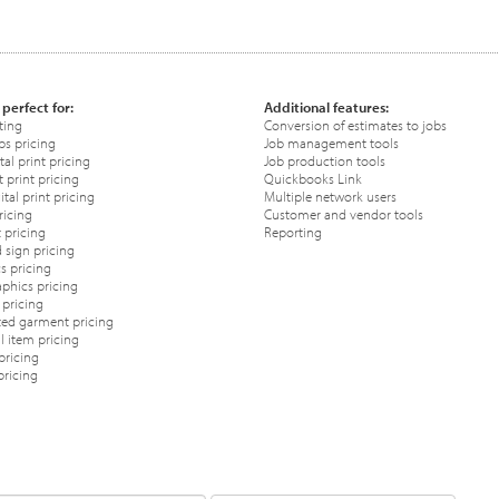
 perfect for:
Additional features:
ting
Conversion of estimates to jobs
ps pricing
Job management tools
tal print pricing
Job production tools
 print pricing
Quickbooks Link
tal print pricing
Multiple network users
ricing
Customer and vendor tools
 pricing
Reporting
 sign pricing
s pricing
phics pricing
pricing
ted garment pricing
 item pricing
pricing
pricing