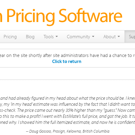
Pricing
Blog
Tools
Community
About
Su
ar on the site shortly after site administrators have had a chance to r
Click to return
 and had already figured in my head about what the price should be. I knew
, my 'in my head' estimate was influenced by the fact that I didn't want
oss-check. The price came out nearly 35% higher than my "guess." Now came
his to make a profit! I went with EstiMate's full price, and got the job. It t
oned why. I showed him the full itemized estimate, and now he is confid
-- Doug Gossoo, Prosign, Kelowna, British Columbia