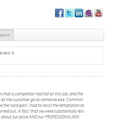
pport
eview it.
 that a competitor had bid on this job, and the
 to let the customer go to someone else. Common
 the hard part. I had to resist the temptation to
urned out, in fact, that we were substantially less
ent about our price AND our PROFESSIONALISM!