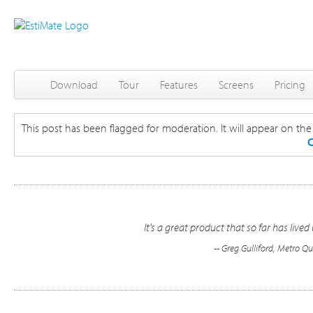
Download
Tour
Features
Screens
Pricing
This post has been flagged for moderation. It will appear on the s
C
It's a great product that so far has live
-- Greg Gulliford, Metro 