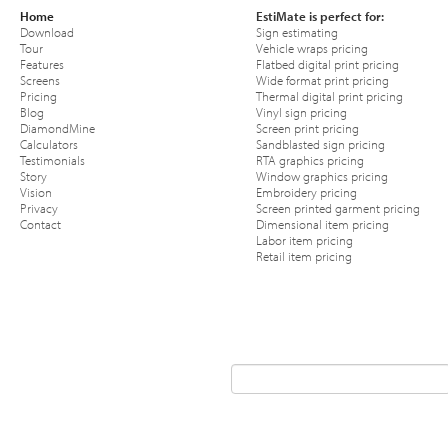
Home
EstiMate is perfect for:
Download
Sign estimating
Tour
Vehicle wraps pricing
Features
Flatbed digital print pricing
Screens
Wide format print pricing
Pricing
Thermal digital print pricing
Blog
Vinyl sign pricing
DiamondMine
Screen print pricing
Calculators
Sandblasted sign pricing
Testimonials
RTA graphics pricing
Story
Window graphics pricing
Vision
Embroidery pricing
Privacy
Screen printed garment pricing
Contact
Dimensional item pricing
Labor item pricing
Retail item pricing