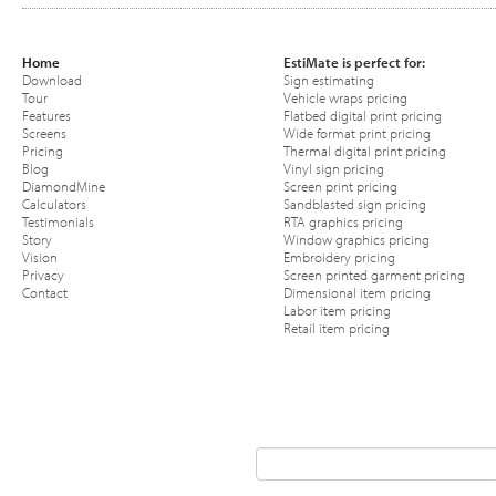
Home
EstiMate is perfect for:
Download
Sign estimating
Tour
Vehicle wraps pricing
Features
Flatbed digital print pricing
Screens
Wide format print pricing
Pricing
Thermal digital print pricing
Blog
Vinyl sign pricing
DiamondMine
Screen print pricing
Calculators
Sandblasted sign pricing
Testimonials
RTA graphics pricing
Story
Window graphics pricing
Vision
Embroidery pricing
Privacy
Screen printed garment pricing
Contact
Dimensional item pricing
Labor item pricing
Retail item pricing