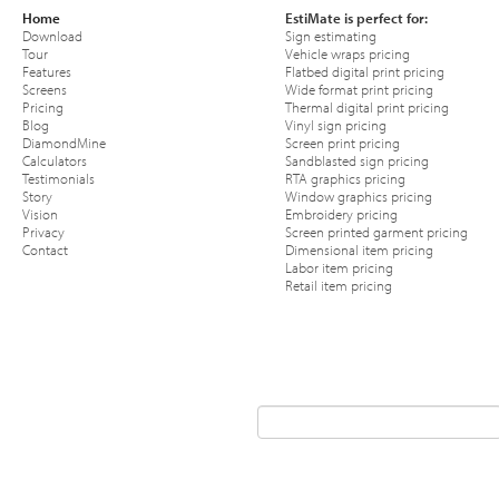
Home
EstiMate is perfect for:
Download
Sign estimating
Tour
Vehicle wraps pricing
Features
Flatbed digital print pricing
Screens
Wide format print pricing
Pricing
Thermal digital print pricing
Blog
Vinyl sign pricing
DiamondMine
Screen print pricing
Calculators
Sandblasted sign pricing
Testimonials
RTA graphics pricing
Story
Window graphics pricing
Vision
Embroidery pricing
Privacy
Screen printed garment pricing
Contact
Dimensional item pricing
Labor item pricing
Retail item pricing