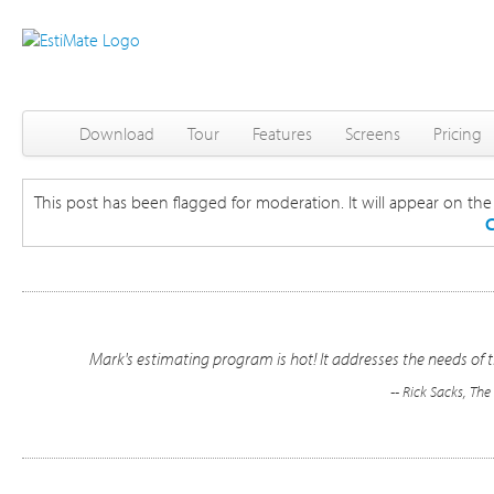
Download
Tour
Features
Screens
Pricing
This post has been flagged for moderation. It will appear on the s
C
Mark's estimating program is hot! It addresses the needs of t
-- Rick Sacks, Th