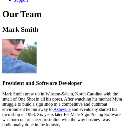
Support
Our Team
Mark Smith
President and Software Developer
Mark Smith grew up in Winston-Salem, North Carolina with the
smell of One Shot in all his pores. After watching his mother Myra
struggle to build a sign shop in a competitive and cutthroat
environment he ran away to
Asheville
and eventually started his
own shop in 1993. Six years later EstiMate Sign Pricing Software
was born out of sheer frustration with the way business was
traditionally done in the industry.