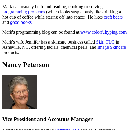
Mark can usually be found reading, cooking or solving
programming problems
(which looks suspiciously like drinking a
hot cup of coffee while staring off into space). He likes
craft beers
and
good books
.
Mark's programming blog can be found at
www.colorfultyping.com
Mark's wife Jennifer has a skincare business called
Skin TLC
in
Asheville, NC, offering facials, chemical peels, and
Image Skincare
products.
Nancy Peterson
Vice President and Accounts Manager