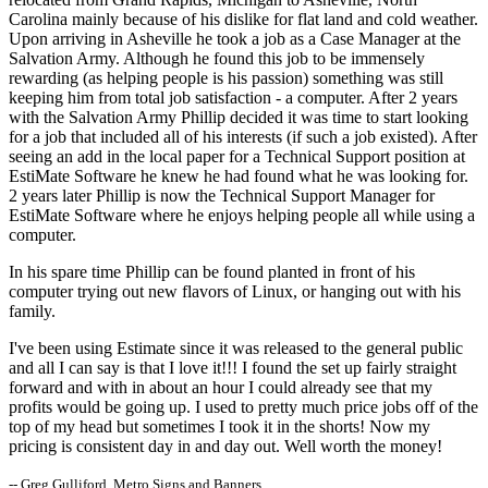
Carolina mainly because of his dislike for flat land and cold weather.
Upon arriving in Asheville he took a job as a Case Manager at the
Salvation Army. Although he found this job to be immensely
rewarding (as helping people is his passion) something was still
keeping him from total job satisfaction - a computer. After 2 years
with the Salvation Army Phillip decided it was time to start looking
for a job that included all of his interests (if such a job existed). After
seeing an add in the local paper for a Technical Support position at
EstiMate Software he knew he had found what he was looking for.
2 years later Phillip is now the Technical Support Manager for
EstiMate Software where he enjoys helping people all while using a
computer.
In his spare time Phillip can be found planted in front of his
computer trying out new flavors of Linux, or hanging out with his
family.
I've been using Estimate since it was released to the general public
and all I can say is that I love it!!! I found the set up fairly straight
forward and with in about an hour I could already see that my
profits would be going up. I used to pretty much price jobs off of the
top of my head but sometimes I took it in the shorts! Now my
pricing is consistent day in and day out. Well worth the money!
-- Greg Gulliford, Metro Signs and Banners