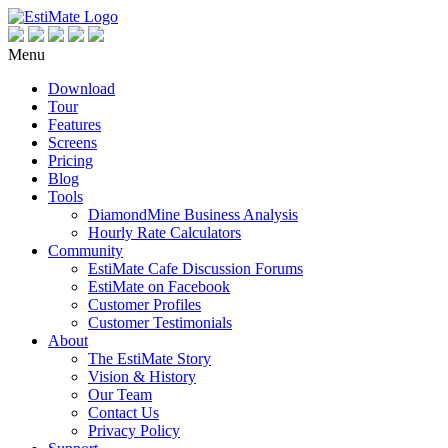
Menu
Download
Tour
Features
Screens
Pricing
Blog
Tools
DiamondMine Business Analysis
Hourly Rate Calculators
Community
EstiMate Cafe Discussion Forums
EstiMate on Facebook
Customer Profiles
Customer Testimonials
About
The EstiMate Story
Vision & History
Our Team
Contact Us
Privacy Policy