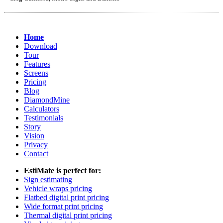
Home
Download
Tour
Features
Screens
Pricing
Blog
DiamondMine
Calculators
Testimonials
Story
Vision
Privacy
Contact
EstiMate is perfect for:
Sign estimating
Vehicle wraps pricing
Flatbed digital print pricing
Wide format print pricing
Thermal digital print pricing