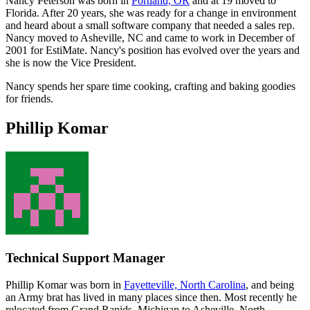
Nancy Peterson was born in
Portland, OR
and at 19 moved to
Florida. After 20 years, she was ready for a change in environment
and heard about a small software company that needed a sales rep.
Nancy moved to Asheville, NC and came to work in December of
2001 for EstiMate. Nancy's position has evolved over the years and
she is now the Vice President.
Nancy spends her spare time cooking, crafting and baking goodies
for friends.
Phillip Komar
Technical Support Manager
Phillip Komar was born in
Fayetteville, North Carolina
, and being
an Army brat has lived in many places since then. Most recently he
relocated from Grand Rapids, Michigan to Asheville, North