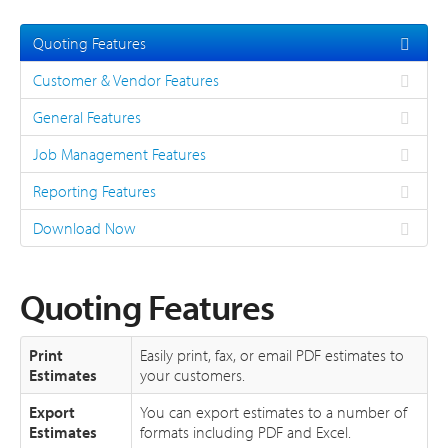
About
Quoting Features
Support
Customer & Vendor Features
General Features
Job Management Features
Reporting Features
Download Now
Quoting Features
Print
Easily print, fax, or email PDF estimates to
Estimates
your customers.
Export
You can export estimates to a number of
Estimates
formats including PDF and Excel.