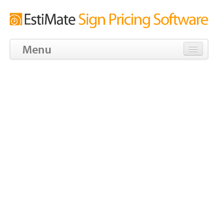
Menu
Download
Tour
Features
Screens
Pricing
Blog
Tools
Community