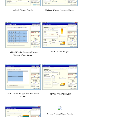
Flatbed Digital Printing Plugin
Vehicle Wraps Plugin
Wide Format Plugin
Flatbed Digital Printing Plugin
Material Waste Screen
Wide Format Plugin Material Waste
Thermal Printing Plugin
Screen
Screen Printed Signs Plugin