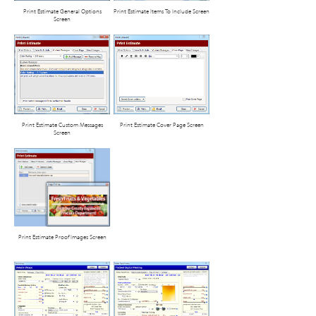
Print Estimate General Options
Print Estimate Items To Include Screen
Screen
Print Estimate Custom Messages
Print Estimate Cover Page Screen
Screen
Print Estimate Proof Images Screen