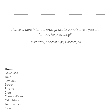
Thanks a bunch for the prompt professional service you are
famous for providing!!
-- Mike Berry, Concord Sign, Concord, NH
Home
Download
Tour
Features
Screens
Pricing
Blog
DiamondMine
Calculators
Testimonials
Story