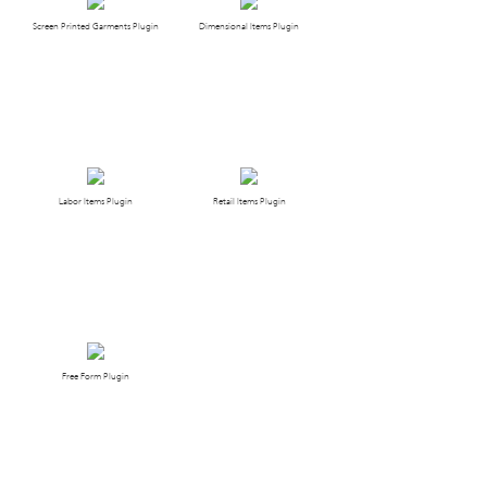
Screen Printed Garments Plugin
Dimensional Items Plugin
Labor Items Plugin
Retail Items Plugin
Free Form Plugin