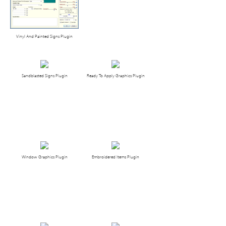
Vinyl And Painted Signs Plugin
Sandblasted Signs Plugin
Ready To Apply Graphics Plugin
Window Graphics Plugin
Embroidered Items Plugin