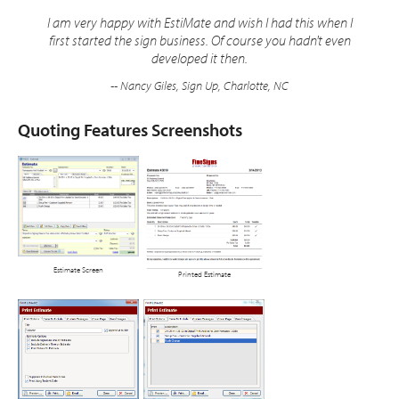
I am very happy with EstiMate and wish I had this when I
first started the sign business. Of course you hadn't even
developed it then.
-- Nancy Giles, Sign Up, Charlotte, NC
Quoting Features Screenshots
Estimate Screen
Printed Estimate