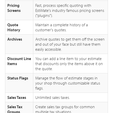
Pricing
Fast, process specific quoting with
Screens
EstiMate's industry famous pricing screens
("plugins").
Quote
Maintain a complete history of a
History
customer's quotes.
Archives
Archive quotes to get them off the screen
and out of your face but still have them
easily accessible.
Discount Line
You can add a line item to your estimate
Items
that discounts only the items above it on
the quote.
Status Flags
Manage the flow of estimate stages in
your shop through customizable status
flags.
Sales Taxes
Unlimited sales taxes.
Sales Tax
Create sales tax groups for common
Groups
multiple tax situations.