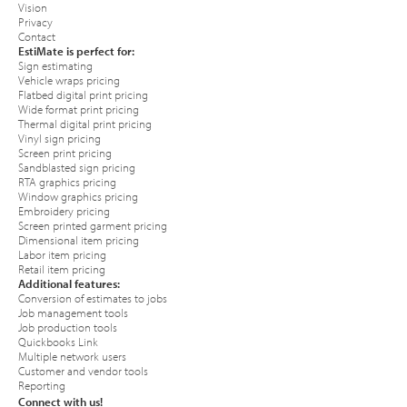
Vision
Privacy
Contact
EstiMate is perfect for:
Sign estimating
Vehicle wraps pricing
Flatbed digital print pricing
Wide format print pricing
Thermal digital print pricing
Vinyl sign pricing
Screen print pricing
Sandblasted sign pricing
RTA graphics pricing
Window graphics pricing
Embroidery pricing
Screen printed garment pricing
Dimensional item pricing
Labor item pricing
Retail item pricing
Additional features:
Conversion of estimates to jobs
Job management tools
Job production tools
Quickbooks Link
Multiple network users
Customer and vendor tools
Reporting
Connect with us!