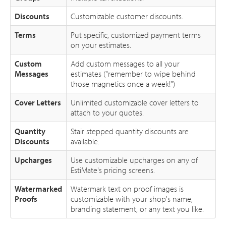
Discounts
Customizable customer discounts.
Terms
Put specific, customized payment terms
on your estimates.
Custom
Add custom messages to all your
Messages
estimates ("remember to wipe behind
those magnetics once a week!")
Cover Letters
Unlimited customizable cover letters to
attach to your quotes.
Quantity
Stair stepped quantity discounts are
Discounts
available.
Upcharges
Use customizable upcharges on any of
EstiMate's pricing screens.
Watermarked
Watermark text on proof images is
Proofs
customizable with your shop's name,
branding statement, or any text you like.