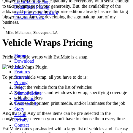
Quoter is free brings this capability to everybody with sense enough
Labor Item Pricing
to take advantage of your generosity. But, the availability of the
Retail Item Pricing
additional features in the Enterprise edition already has me thinking
Free Form Item Pricing
bigger in my plans for developing the signmaking part of my
Download Now
business.
×
-- Mike Melancon, Shreveport, LA
Vehicle Wraps Pricing
Home
Pricing vehicle wraps with EstiMate is a snap.
Download
Tour
Features
Screens
To price a vehicle wrap, all you have to do is:
Pricing
Select the vehicle from the list of vehicles
Blog
Select the panels and windows to wrap, specifying coverage
DiamondMine
with the sliders
Calculators
Choose the printer, print media, and/or laminates for the job
Testimonials
Story
And that's it! Any of these items can be pre-selected in the
Vision
configuration screen so you don't have to choose them every time.
Privacy
Contact
EstiMate comes pre-loaded with a large list of vehicles and it's easy