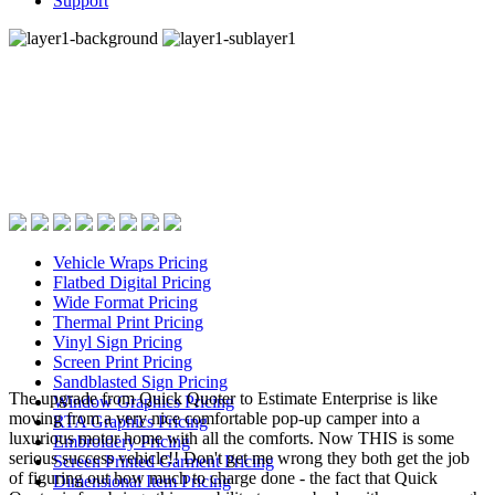
Support
Fast, process specific
quoting with EstiMate’s
industry famous
pricing screens.
Vehicle Wraps Pricing
Flatbed Digital Pricing
Wide Format Pricing
Thermal Print Pricing
Vinyl Sign Pricing
Screen Print Pricing
Sandblasted Sign Pricing
The upgrade from Quick Quoter to Estimate Enterprise is like
Window Graphics Pricing
moving from a very nice comfortable pop-up camper into a
RTA Graphics Pricing
luxurious motor home with all the comforts. Now THIS is some
Embroidery Pricing
serious success vehicle!! Don't get me wrong they both get the job
Screen Printed Garment Pricing
of figuring out how much to charge done - the fact that Quick
Dimensional Item Pricing