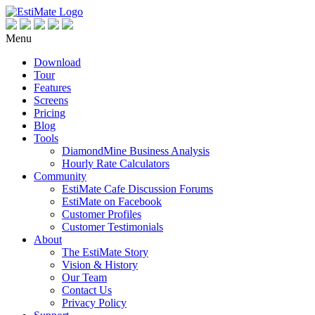
Menu
Download
Tour
Features
Screens
Pricing
Blog
Tools
DiamondMine Business Analysis
Hourly Rate Calculators
Community
EstiMate Cafe Discussion Forums
EstiMate on Facebook
Customer Profiles
Customer Testimonials
About
The EstiMate Story
Vision & History
Our Team
Contact Us
Privacy Policy