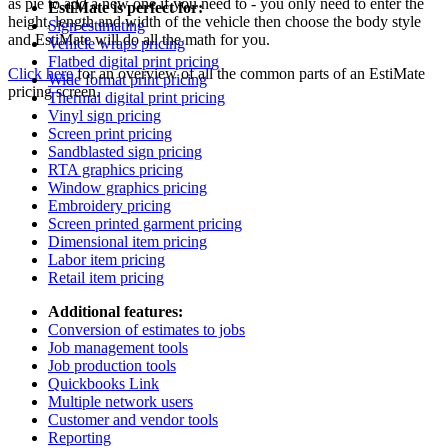
as pie to add a new one if you need to - you only need to enter the
EstiMate is perfect for:
height, length and width of the vehicle then choose the body style
Sign estimating
and EstiMate will do all the math for you.
Vehicle wraps pricing
Flatbed digital print pricing
Click here
for an overview of all the common parts of an EstiMate
Wide format print pricing
pricing screen.
Thermal digital print pricing
Vinyl sign pricing
Screen print pricing
Sandblasted sign pricing
RTA graphics pricing
Window graphics pricing
Embroidery pricing
Screen printed garment pricing
Dimensional item pricing
Labor item pricing
Retail item pricing
Additional features:
Conversion of estimates to jobs
Job management tools
Job production tools
Quickbooks Link
Multiple network users
Customer and vendor tools
Reporting