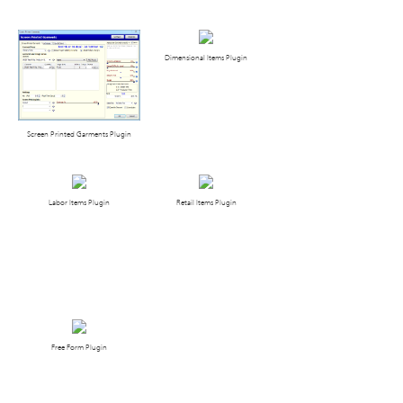
Dimensional Items Plugin
Screen Printed Garments Plugin
Labor Items Plugin
Retail Items Plugin
Free Form Plugin