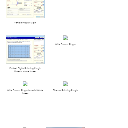
Vehicle Wraps Plugin
Wide Format Plugin
Flatbed Digital Printing Plugin
Material Waste Screen
Wide Format Plugin Material Waste
Thermal Printing Plugin
Screen