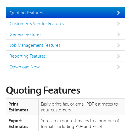
About
Quoting Features
Support
Customer & Vendor Features
General Features
Job Management Features
Reporting Features
Download Now
Quoting Features
Print
Easily print, fax, or email PDF estimates to
Estimates
your customers.
Export
You can export estimates to a number of
Estimates
formats including PDF and Excel.