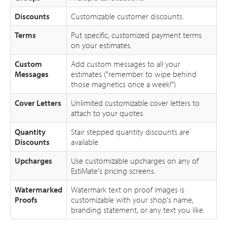
Discounts
Customizable customer discounts.
Terms
Put specific, customized payment terms
on your estimates.
Custom
Add custom messages to all your
Messages
estimates ("remember to wipe behind
those magnetics once a week!")
Cover Letters
Unlimited customizable cover letters to
attach to your quotes.
Quantity
Stair stepped quantity discounts are
Discounts
available.
Upcharges
Use customizable upcharges on any of
EstiMate's pricing screens.
Watermarked
Watermark text on proof images is
Proofs
customizable with your shop's name,
branding statement, or any text you like.