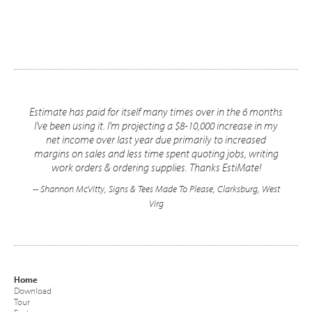
Estimate has paid for itself many times over in the 6 months
I've been using it. I'm projecting a $8-10,000 increase in my
net income over last year due primarily to increased
margins on sales and less time spent quoting jobs, writing
work orders & ordering supplies. Thanks EstiMate!
-- Shannon McVitty, Signs & Tees Made To Please, Clarksburg, West
Virg
Home
Download
Tour