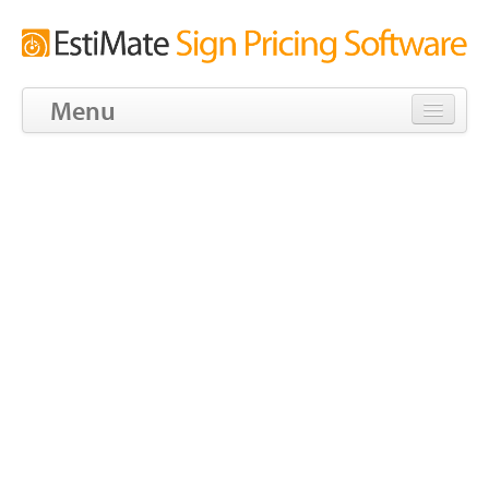
Menu
Download
Tour
Features
Screens
Pricing
Blog
Tools
Community