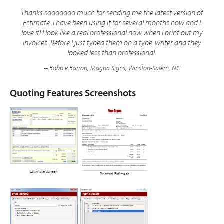
Thanks sooooooo much for sending me the latest version of
Estimate. I have been using it for several months now and I
love it! I look like a real professional now when I print out my
invoices. Before I just typed them on a type-writer and they
looked less than professional.
-- Bobbie Barron, Magna Signs, Winston-Salem, NC
Quoting Features Screenshots
Estimate Screen
Printed Estimate