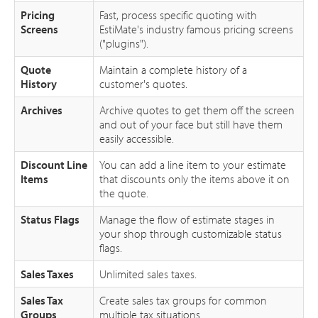
Pricing
Fast, process specific quoting with
Screens
EstiMate's industry famous pricing screens
("plugins").
Quote
Maintain a complete history of a
History
customer's quotes.
Archives
Archive quotes to get them off the screen
and out of your face but still have them
easily accessible.
Discount Line
You can add a line item to your estimate
Items
that discounts only the items above it on
the quote.
Status Flags
Manage the flow of estimate stages in
your shop through customizable status
flags.
Sales Taxes
Unlimited sales taxes.
Sales Tax
Create sales tax groups for common
Groups
multiple tax situations.