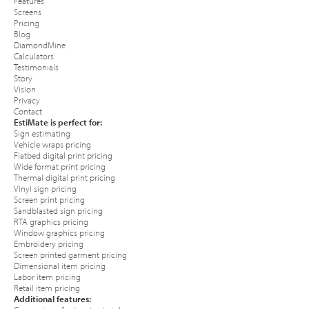
Features
Screens
Pricing
Blog
DiamondMine
Calculators
Testimonials
Story
Vision
Privacy
Contact
EstiMate is perfect for:
Sign estimating
Vehicle wraps pricing
Flatbed digital print pricing
Wide format print pricing
Thermal digital print pricing
Vinyl sign pricing
Screen print pricing
Sandblasted sign pricing
RTA graphics pricing
Window graphics pricing
Embroidery pricing
Screen printed garment pricing
Dimensional item pricing
Labor item pricing
Retail item pricing
Additional features: