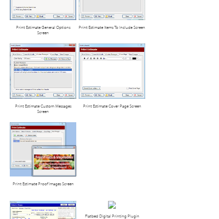
Print Estimate General Options
Print Estimate Items To Include Screen
Screen
Print Estimate Custom Messages
Print Estimate Cover Page Screen
Screen
Print Estimate Proof Images Screen
Flatbed Digital Printing Plugin