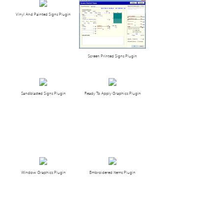
Vinyl And Painted Signs Plugin
Screen Printed Signs Plugin
Sandblasted Signs Plugin
Ready To Apply Graphics Plugin
Window Graphics Plugin
Embroidered Items Plugin