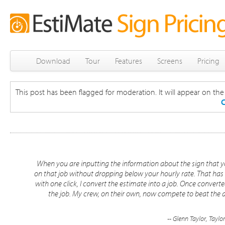
Download
Tour
Features
Screens
Pricing
This post has been flagged for moderation. It will appear on the s
C
When you are inputting the information about the sign that 
on that job without dropping below your hourly rate. That has
with one click, I convert the estimate into a job. Once convert
the job. My crew, on their own, now compete to beat the al
-- Glenn Taylor, Taylo