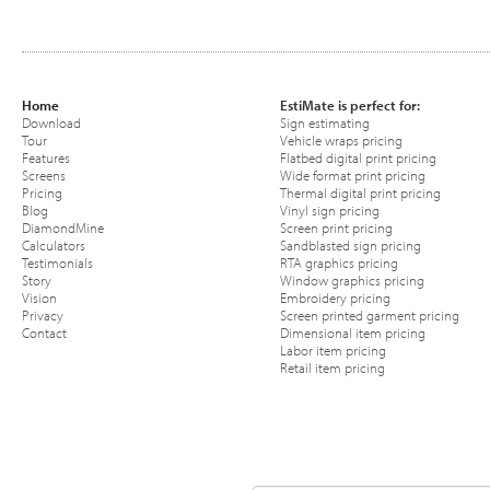
Home
EstiMate is perfect for:
Download
Sign estimating
Tour
Vehicle wraps pricing
Features
Flatbed digital print pricing
Screens
Wide format print pricing
Pricing
Thermal digital print pricing
Blog
Vinyl sign pricing
DiamondMine
Screen print pricing
Calculators
Sandblasted sign pricing
Testimonials
RTA graphics pricing
Story
Window graphics pricing
Vision
Embroidery pricing
Privacy
Screen printed garment pricing
Contact
Dimensional item pricing
Labor item pricing
Retail item pricing