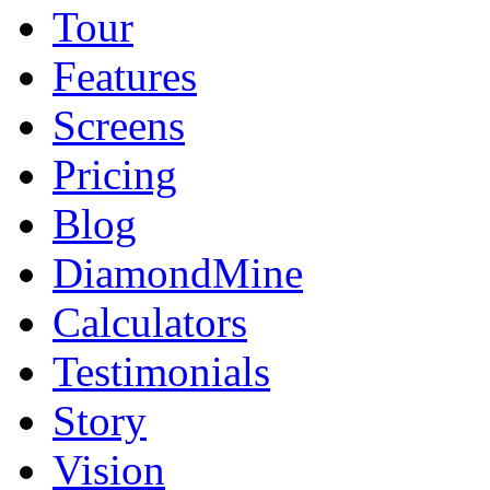
Tour
Features
Screens
Pricing
Blog
DiamondMine
Calculators
Testimonials
Story
Vision