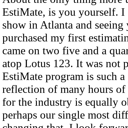
EstiMate, is you yourself. I
show in Atlanta and seeing y
purchased my first estimati
came on two five and a quart
atop Lotus 123. It was not p
EstiMate program is such a p
reflection of many hours of
for the industry is equally 
perhaps our single most diff
changing that. I look forw