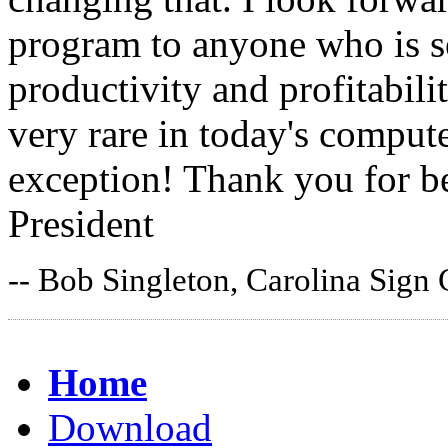
program to anyone who is s
productivity and profitabil
very rare in today's comput
exception! Thank you for be
President
-- Bob Singleton, Carolina Sign
Home
Download