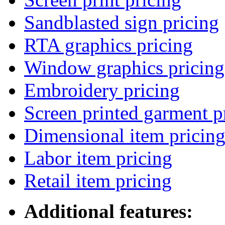
Sandblasted sign pricing
RTA graphics pricing
Window graphics pricing
Embroidery pricing
Screen printed garment p
Dimensional item pricin
Labor item pricing
Retail item pricing
Additional features: