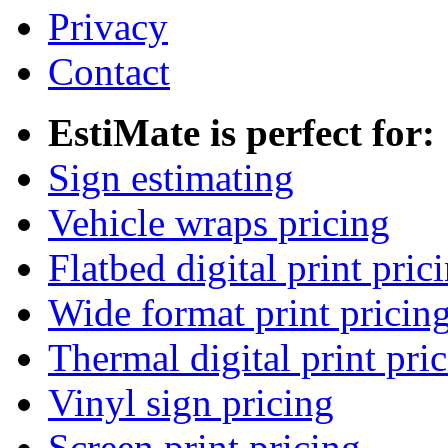
Privacy
Contact
EstiMate is perfect for:
Sign estimating
Vehicle wraps pricing
Flatbed digital print pric
Wide format print pricin
Thermal digital print pri
Vinyl sign pricing
Screen print pricing