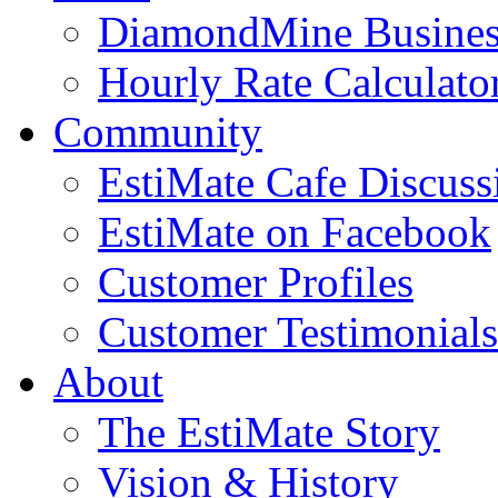
DiamondMine Busines
Hourly Rate Calculato
Community
EstiMate Cafe Discus
EstiMate on Facebook
Customer Profiles
Customer Testimonials
About
The EstiMate Story
Vision & History