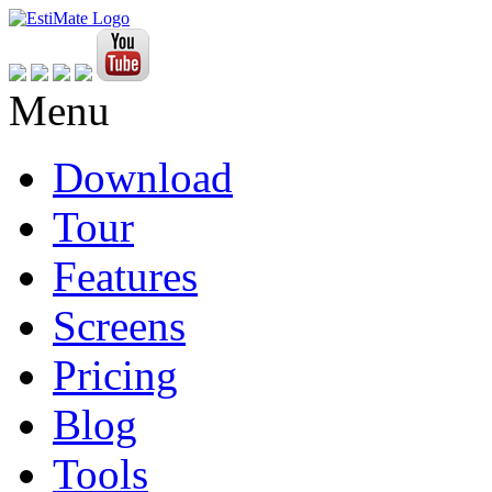
Menu
Download
Tour
Features
Screens
Pricing
Blog
Tools