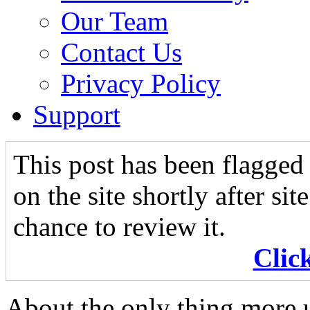
Our Team
Contact Us
Privacy Policy
Support
This post has been flagged 
on the site shortly after si
chance to review it.
Clic
About the only thing more u