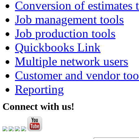
Conversion of estimates t
Job management tools
Job production tools
Quickbooks Link
Multiple network users
Customer and vendor too
Reporting
Connect with us!