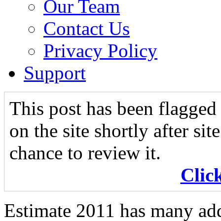
Our Team
Contact Us
Privacy Policy
Support
This post has been flagged 
on the site shortly after si
chance to review it.
Clic
Estimate 2011 has many add