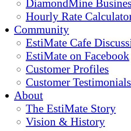
DiamondMine Busines
Hourly Rate Calculato
Community
EstiMate Cafe Discus
EstiMate on Facebook
Customer Profiles
Customer Testimonials
About
The EstiMate Story
Vision & History