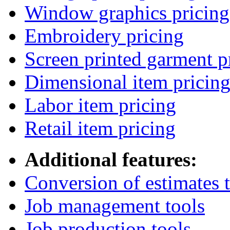
Window graphics pricing
Embroidery pricing
Screen printed garment p
Dimensional item pricin
Labor item pricing
Retail item pricing
Additional features:
Conversion of estimates t
Job management tools
Job production tools