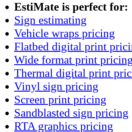
EstiMate is perfect for:
Sign estimating
Vehicle wraps pricing
Flatbed digital print pric
Wide format print pricin
Thermal digital print pri
Vinyl sign pricing
Screen print pricing
Sandblasted sign pricing
RTA graphics pricing