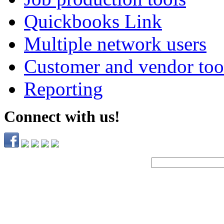
Quickbooks Link
Multiple network users
Customer and vendor too
Reporting
Connect with us!