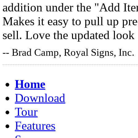
addition under the "Add It
Makes it easy to pull up pr
sell. Love the updated look
-- Brad Camp, Royal Signs, Inc.
Home
Download
Tour
Features