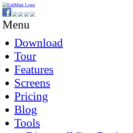
Menu
Download
Tour
Features
Screens
Pricing
Blog
Tools