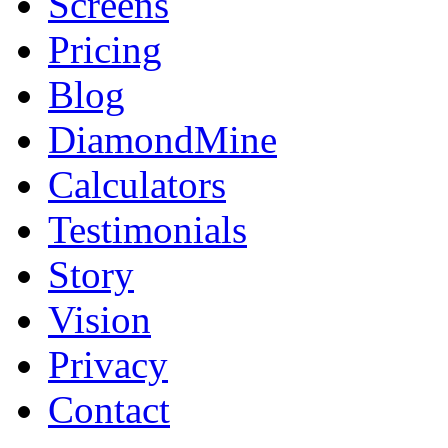
Screens
Pricing
Blog
DiamondMine
Calculators
Testimonials
Story
Vision
Privacy
Contact