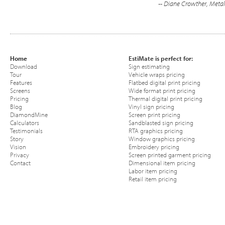
-- Diane Crowther, Metal
Home
EstiMate is perfect for:
Download
Sign estimating
Tour
Vehicle wraps pricing
Features
Flatbed digital print pricing
Screens
Wide format print pricing
Pricing
Thermal digital print pricing
Blog
Vinyl sign pricing
DiamondMine
Screen print pricing
Calculators
Sandblasted sign pricing
Testimonials
RTA graphics pricing
Story
Window graphics pricing
Vision
Embroidery pricing
Privacy
Screen printed garment pricing
Contact
Dimensional item pricing
Labor item pricing
Retail item pricing