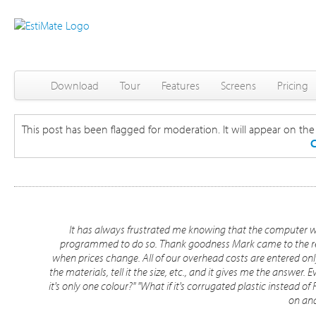
Download
Tour
Features
Screens
Pricing
This post has been flagged for moderation. It will appear on the s
C
It has always frustrated me knowing that the computer woul
programmed to do so. Thank goodness Mark came to the res
when prices change. All of our overhead costs are entered only
the materials, tell it the size, etc., and it gives me the answer. 
it's only one colour?" "What if it's corrugated plastic instead of
on and