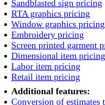
Sandblasted sign pricing
RTA graphics pricing
Window graphics pricing
Embroidery pricing
Screen printed garment p
Dimensional item pricin
Labor item pricing
Retail item pricing
Additional features:
Conversion of estimates t