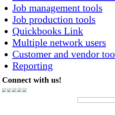
Job management tools
Job production tools
Quickbooks Link
Multiple network users
Customer and vendor too
Reporting
Connect with us!