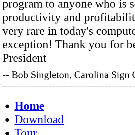
program to anyone who is s
productivity and profitabil
very rare in today's comput
exception! Thank you for be
President
-- Bob Singleton, Carolina Sign
Home
Download
Tour