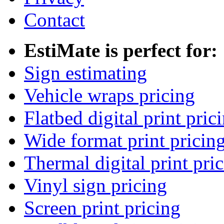
Contact
EstiMate is perfect for:
Sign estimating
Vehicle wraps pricing
Flatbed digital print pric
Wide format print pricin
Thermal digital print pri
Vinyl sign pricing
Screen print pricing