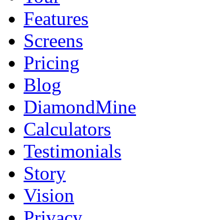
Features
Screens
Pricing
Blog
DiamondMine
Calculators
Testimonials
Story
Vision
Privacy