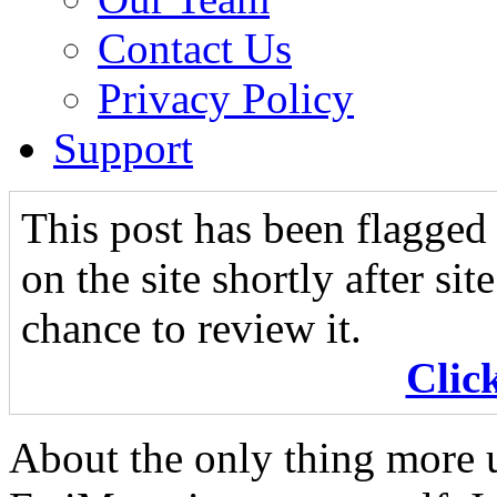
Contact Us
Privacy Policy
Support
This post has been flagged 
on the site shortly after si
chance to review it.
Clic
About the only thing more u