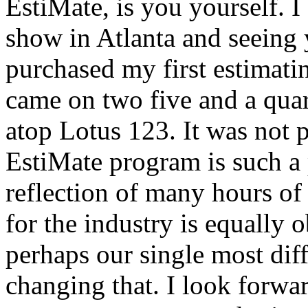
EstiMate, is you yourself. I
show in Atlanta and seeing y
purchased my first estimati
came on two five and a quart
atop Lotus 123. It was not p
EstiMate program is such a p
reflection of many hours of
for the industry is equally 
perhaps our single most diff
changing that. I look forw