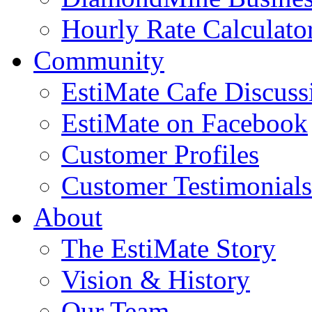
Hourly Rate Calculato
Community
EstiMate Cafe Discus
EstiMate on Facebook
Customer Profiles
Customer Testimonials
About
The EstiMate Story
Vision & History
Our Team