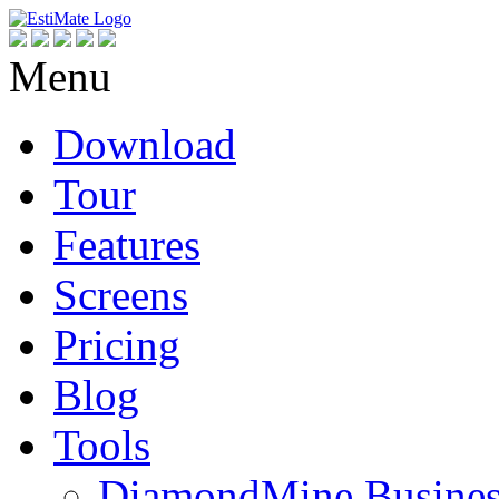
Menu
Download
Tour
Features
Screens
Pricing
Blog
Tools
DiamondMine Busines