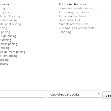
 perfect for:
Additional features:
ting
Conversion of estimates to jobs
ps pricing
Job management tools
tal print pricing
Job production tools
 print pricing
Quickbooks Link
tal print pricing
Multiple network users
ricing
Customer and vendor tools
 pricing
Reporting
 sign pricing
s pricing
phics pricing
pricing
ted garment pricing
 item pricing
pricing
pricing