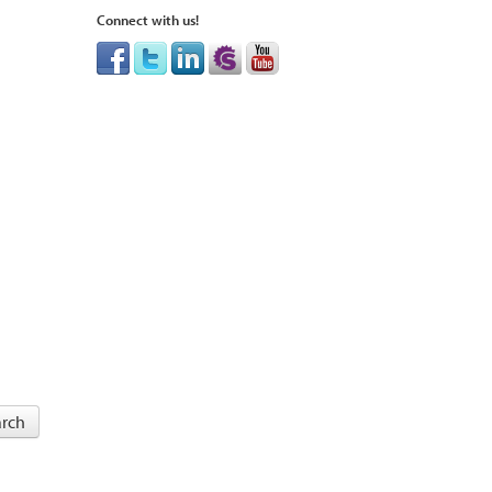
Connect with us!