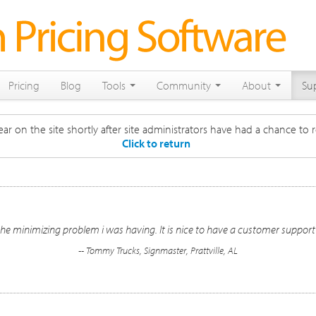
Pricing
Blog
Tools
Community
About
Su
ar on the site shortly after site administrators have had a chance to r
Click to return
he minimizing problem i was having. It is nice to have a customer suppor
-- Tommy Trucks, Signmaster, Prattville, AL