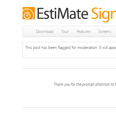
Download
Tour
Features
Screens
This post has been flagged for moderation. It will appe
Thank you for the prompt attention to t