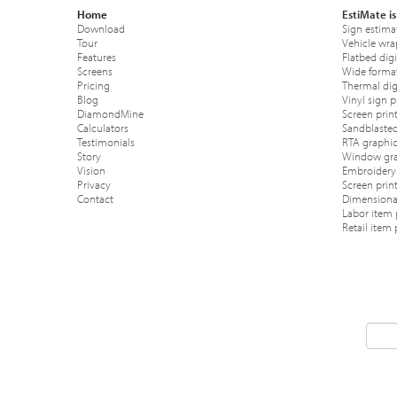
Home
EstiMate is
Download
Sign estima
Tour
Vehicle wra
Features
Flatbed digi
Screens
Wide format
Pricing
Thermal digi
Blog
Vinyl sign p
DiamondMine
Screen print
Calculators
Sandblasted
Testimonials
RTA graphic
Story
Window gra
Vision
Embroidery 
Privacy
Screen prin
Contact
Dimensional
Labor item 
Retail item 