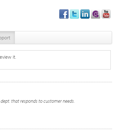
pport
eview it.
t dept. that responds to customer needs.