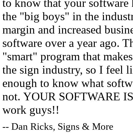
to know that your software 
the "big boys" in the indust
margin and increased busine
software over a year ago. 
"smart" program that makes 
the sign industry, so I feel
enough to know what softwa
not. YOUR SOFTWARE IS G
work guys!!
-- Dan Ricks, Signs & More