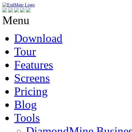
Menu
Download
Tour
Features
Screens
Pricing
Blog
Tools
DiamondMine Busines