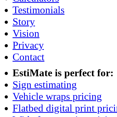
Testimonials
Story
Vision
Privacy
Contact
EstiMate is perfect for:
Sign estimating
Vehicle wraps pricing
Flatbed digital print pric