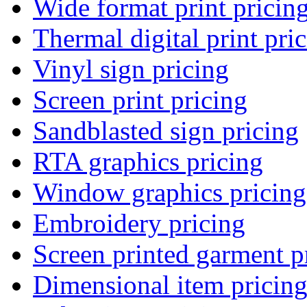
Wide format print pricin
Thermal digital print pri
Vinyl sign pricing
Screen print pricing
Sandblasted sign pricing
RTA graphics pricing
Window graphics pricing
Embroidery pricing
Screen printed garment p
Dimensional item pricin