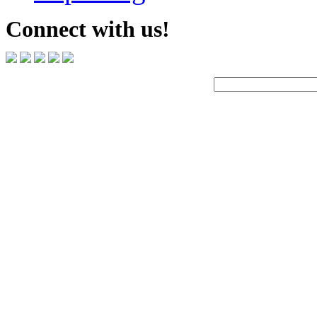
Connect with us!