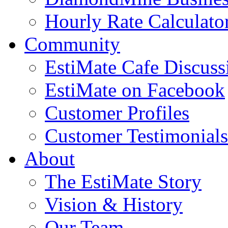
Hourly Rate Calculato
Community
EstiMate Cafe Discus
EstiMate on Facebook
Customer Profiles
Customer Testimonials
About
The EstiMate Story
Vision & History
Our Team