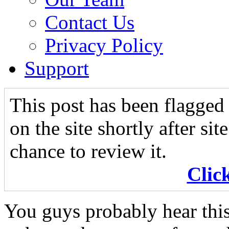
Contact Us
Privacy Policy
Support
This post has been flagged 
on the site shortly after si
chance to review it.
Clic
You guys probably hear this 