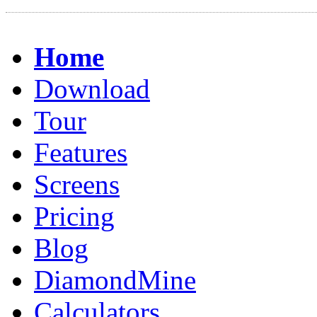
Home
Download
Tour
Features
Screens
Pricing
Blog
DiamondMine
Calculators