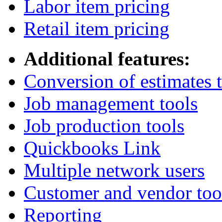
Labor item pricing
Retail item pricing
Additional features:
Conversion of estimates t
Job management tools
Job production tools
Quickbooks Link
Multiple network users
Customer and vendor too
Reporting