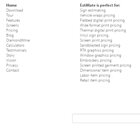
Home
EstiMate is perfect for:
Download
Sign estimating
Tour
Vehicle wraps pricing
Features
Flatbed digital print pricing
Screens
Wide format print pricing
Pricing
Thermal digital print pricing
Blog
Vinyl sign pricing
DiamondMine
Screen print pricing
Calculators
Sandblasted sign pricing
Testimonials
RTA graphics pricing
Story
Window graphics pricing
Vision
Embroidery pricing
Privacy
Screen printed garment pricing
Contact
Dimensional item pricing
Labor item pricing
Retail item pricing