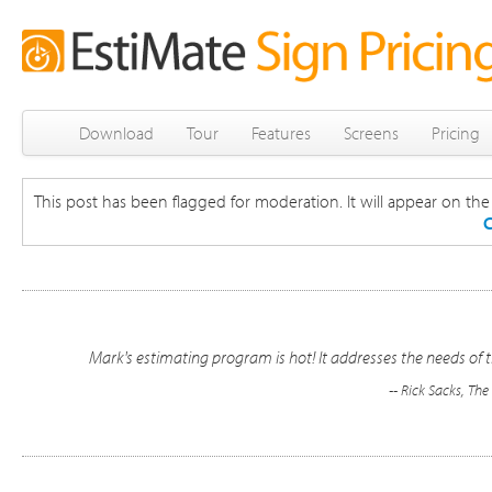
Download
Tour
Features
Screens
Pricing
This post has been flagged for moderation. It will appear on the s
C
Mark's estimating program is hot! It addresses the needs of t
-- Rick Sacks, Th