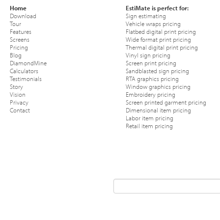
Home
EstiMate is perfect for:
Download
Sign estimating
Tour
Vehicle wraps pricing
Features
Flatbed digital print pricing
Screens
Wide format print pricing
Pricing
Thermal digital print pricing
Blog
Vinyl sign pricing
DiamondMine
Screen print pricing
Calculators
Sandblasted sign pricing
Testimonials
RTA graphics pricing
Story
Window graphics pricing
Vision
Embroidery pricing
Privacy
Screen printed garment pricing
Contact
Dimensional item pricing
Labor item pricing
Retail item pricing