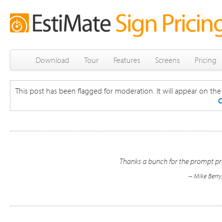
Download
Tour
Features
Screens
Pricing
This post has been flagged for moderation. It will appear on the s
C
Thanks a bunch for the prompt pro
-- Mike Berr