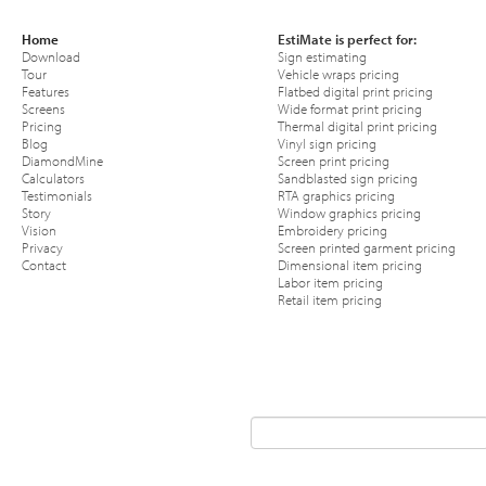
Home
EstiMate is perfect for:
Download
Sign estimating
Tour
Vehicle wraps pricing
Features
Flatbed digital print pricing
Screens
Wide format print pricing
Pricing
Thermal digital print pricing
Blog
Vinyl sign pricing
DiamondMine
Screen print pricing
Calculators
Sandblasted sign pricing
Testimonials
RTA graphics pricing
Story
Window graphics pricing
Vision
Embroidery pricing
Privacy
Screen printed garment pricing
Contact
Dimensional item pricing
Labor item pricing
Retail item pricing