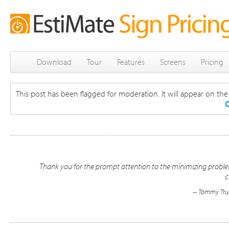
Download
Tour
Features
Screens
Pricing
This post has been flagged for moderation. It will appear on the s
C
Thank you for the prompt attention to the minimizing problem
c
-- Tommy Truc