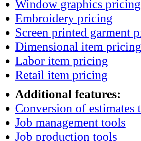
Window graphics pricing
Embroidery pricing
Screen printed garment p
Dimensional item pricin
Labor item pricing
Retail item pricing
Additional features:
Conversion of estimates t
Job management tools
Job production tools