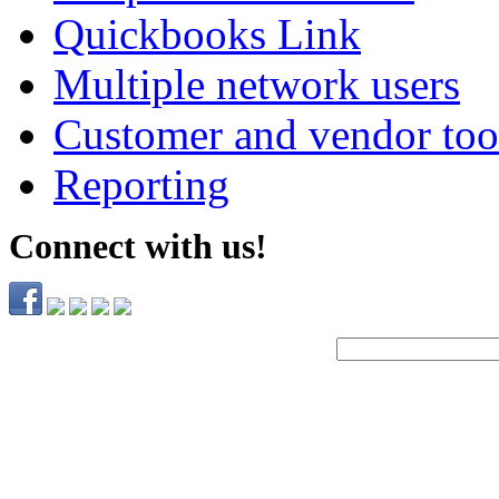
Quickbooks Link
Multiple network users
Customer and vendor too
Reporting
Connect with us!