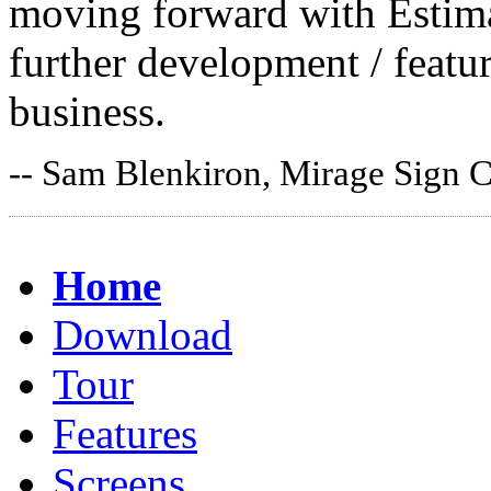
moving forward with Estima
further development / featur
business.
-- Sam Blenkiron, Mirage Sign 
Home
Download
Tour
Features
Screens