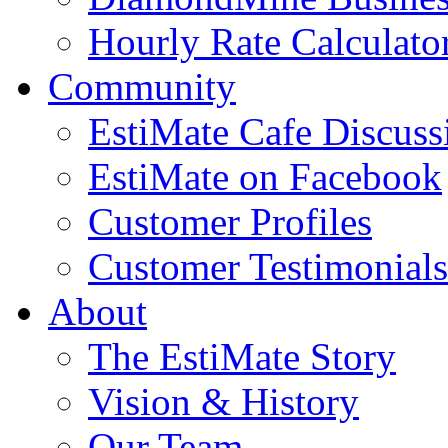
Hourly Rate Calculato
Community
EstiMate Cafe Discus
EstiMate on Facebook
Customer Profiles
Customer Testimonials
About
The EstiMate Story
Vision & History
Our Team