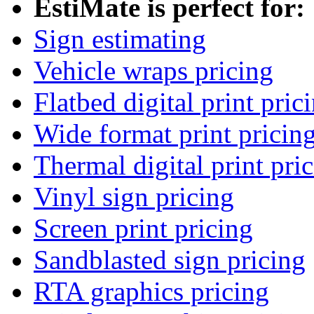
EstiMate is perfect for:
Sign estimating
Vehicle wraps pricing
Flatbed digital print pric
Wide format print pricin
Thermal digital print pri
Vinyl sign pricing
Screen print pricing
Sandblasted sign pricing
RTA graphics pricing