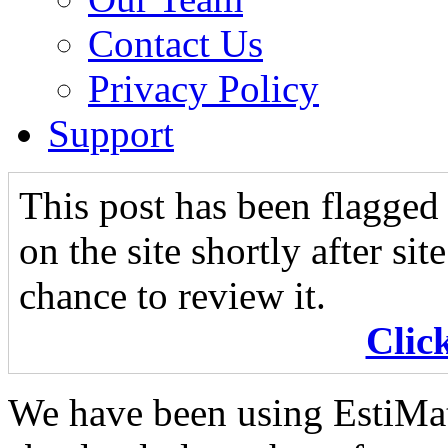
Contact Us
Privacy Policy
Support
This post has been flagged 
on the site shortly after si
chance to review it.
Clic
We have been using EstiMat