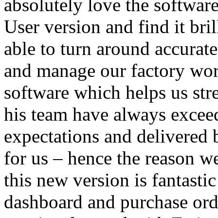
absolutely love the software
User version and find it bri
able to turn around accurate
and manage our factory wor
software which helps us str
his team have always excee
expectations and delivered 
for us – hence the reason w
this new version is fantasti
dashboard and purchase orde