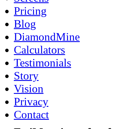
Pricing
Blog
DiamondMine
Calculators
Testimonials
Story
Vision
Privacy
Contact