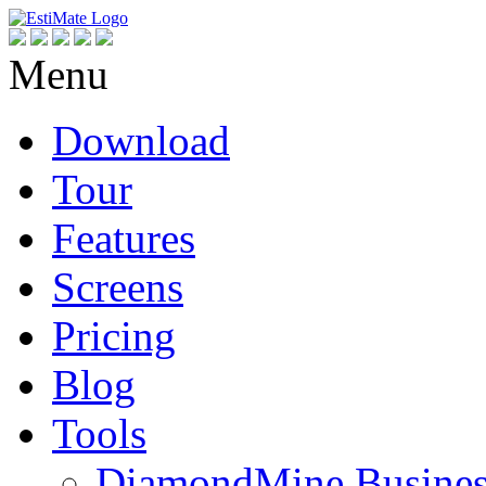
Menu
Download
Tour
Features
Screens
Pricing
Blog
Tools
DiamondMine Busines