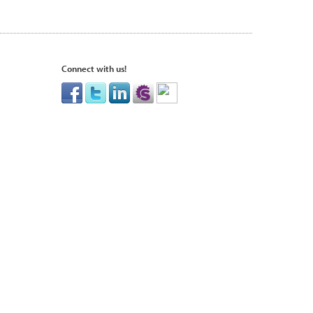
Connect with us!