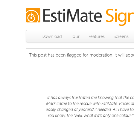
Download
Tour
Features
Screens
This post has been flagged for moderation. It will appe
It has always frustrated me knowing that the co
Mark came to the rescue with EstiMate. Prices o
easily changed at yearend if needed. All I have to d
You know, the "well, what if it's only one colour?