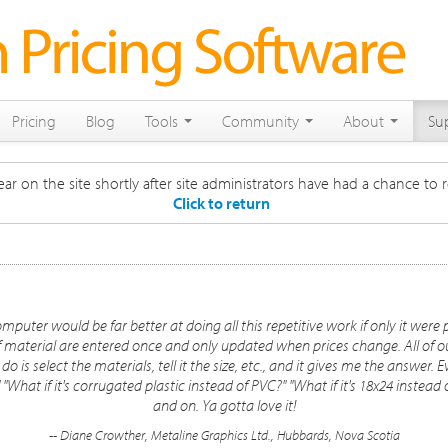
Pricing
Blog
Tools
Community
About
Su
ar on the site shortly after site administrators have had a chance to r
Click to return
mputer would be far better at doing all this repetitive work if only it w
f material are entered once and only updated when prices change. All of o
o is select the materials, tell it the size, etc., and it gives me the answer. Ev
" "What if it's corrugated plastic instead of PVC?" "What if it's 18x24 instea
and on. Ya gotta love it!
-- Diane Crowther, Metaline Graphics Ltd., Hubbards, Nova Scotia