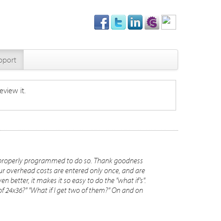
pport
eview it.
ere properly programmed to do so. Thank goodness
ur overhead costs are entered only once, and are
en better, it makes it so easy to do the "what if's".
d of 24x36?" "What if I get two of them?" On and on