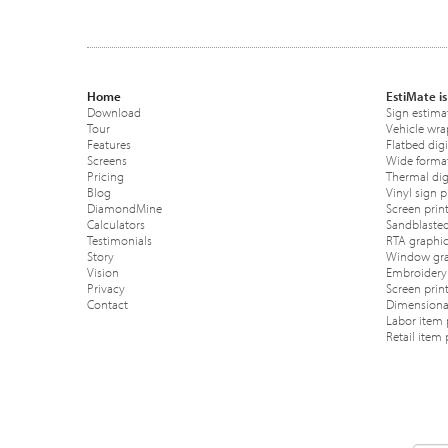
Home
EstiMate is
Download
Sign estima
Tour
Vehicle wra
Features
Flatbed digi
Screens
Wide format
Pricing
Thermal digi
Blog
Vinyl sign p
DiamondMine
Screen print
Calculators
Sandblasted
Testimonials
RTA graphic
Story
Window gra
Vision
Embroidery 
Privacy
Screen prin
Contact
Dimensional
Labor item 
Retail item 