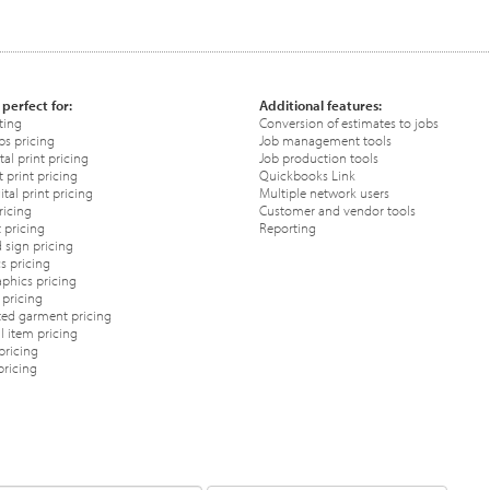
 perfect for:
Additional features:
ting
Conversion of estimates to jobs
ps pricing
Job management tools
tal print pricing
Job production tools
 print pricing
Quickbooks Link
tal print pricing
Multiple network users
ricing
Customer and vendor tools
 pricing
Reporting
 sign pricing
s pricing
phics pricing
pricing
ted garment pricing
 item pricing
pricing
pricing