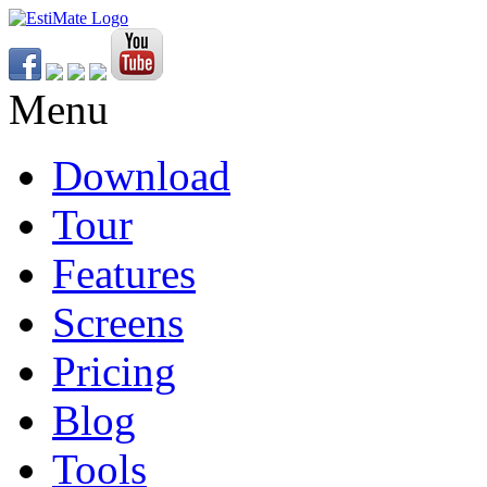
Menu
Download
Tour
Features
Screens
Pricing
Blog
Tools