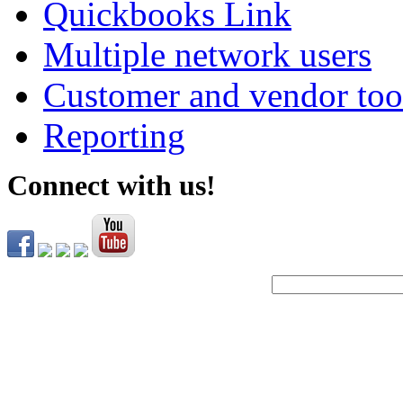
Quickbooks Link
Multiple network users
Customer and vendor too
Reporting
Connect with us!