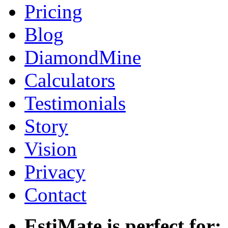
Pricing
Blog
DiamondMine
Calculators
Testimonials
Story
Vision
Privacy
Contact
EstiMate is perfect for: