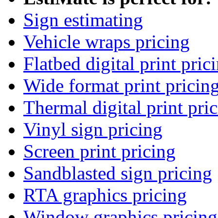
Sign estimating
Vehicle wraps pricing
Flatbed digital print pric
Wide format print pricin
Thermal digital print pri
Vinyl sign pricing
Screen print pricing
Sandblasted sign pricing
RTA graphics pricing
Window graphics pricing