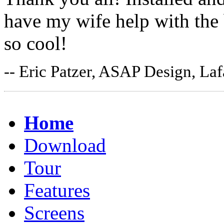
have my wife help with the
so cool!
-- Eric Patzer, ASAP Design, Laf
Home
Download
Tour
Features
Screens