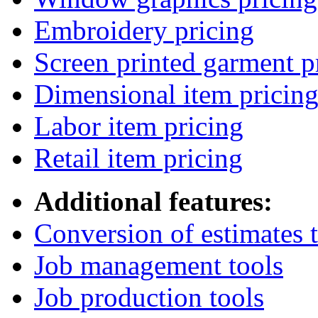
Embroidery pricing
Screen printed garment p
Dimensional item pricin
Labor item pricing
Retail item pricing
Additional features:
Conversion of estimates t
Job management tools
Job production tools