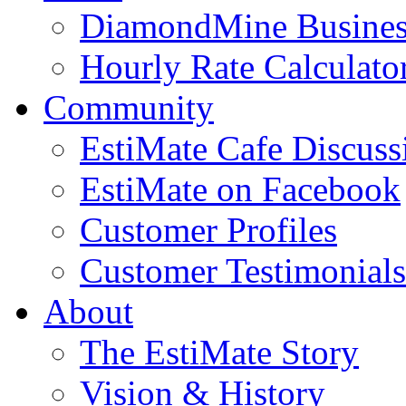
DiamondMine Busines
Hourly Rate Calculato
Community
EstiMate Cafe Discus
EstiMate on Facebook
Customer Profiles
Customer Testimonials
About
The EstiMate Story
Vision & History