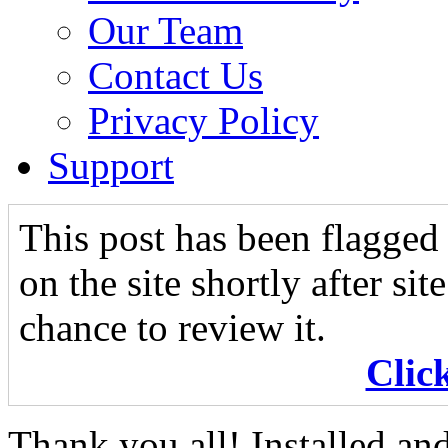
Our Team
Contact Us
Privacy Policy
Support
This post has been flagged 
on the site shortly after si
chance to review it.
Clic
Thank you all! Installed an