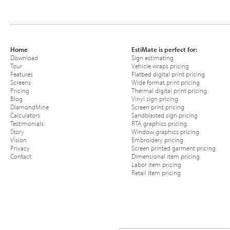
Home
EstiMate is perfect for:
Download
Sign estimating
Tour
Vehicle wraps pricing
Features
Flatbed digital print pricing
Screens
Wide format print pricing
Pricing
Thermal digital print pricing
Blog
Vinyl sign pricing
DiamondMine
Screen print pricing
Calculators
Sandblasted sign pricing
Testimonials
RTA graphics pricing
Story
Window graphics pricing
Vision
Embroidery pricing
Privacy
Screen printed garment pricing
Contact
Dimensional item pricing
Labor item pricing
Retail item pricing