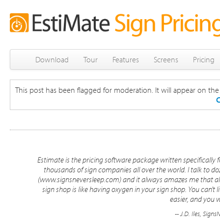
Download
Tour
Features
Screens
Pricing
This post has been flagged for moderation. It will appear on the s
C
Estimate is the pricing software package written specifically f
thousands of sign companies all over the world. I talk to d
(www.signsneversleep.com) and it always amazes me that almo
sign shop is like having oxygen in your sign shop. You can't l
easier, and you w
-- J.D. Iles, Sig