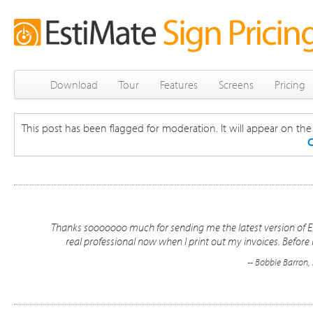
Download
Tour
Features
Screens
Pricing
This post has been flagged for moderation. It will appear on the s
C
Thanks sooooooo much for sending me the latest version of Esti
real professional now when I print out my invoices. Before 
-- Bobbie Barron