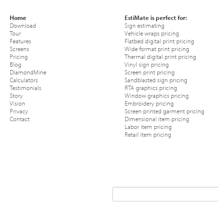
Home
EstiMate is perfect for:
Download
Sign estimating
Tour
Vehicle wraps pricing
Features
Flatbed digital print pricing
Screens
Wide format print pricing
Pricing
Thermal digital print pricing
Blog
Vinyl sign pricing
DiamondMine
Screen print pricing
Calculators
Sandblasted sign pricing
Testimonials
RTA graphics pricing
Story
Window graphics pricing
Vision
Embroidery pricing
Privacy
Screen printed garment pricing
Contact
Dimensional item pricing
Labor item pricing
Retail item pricing