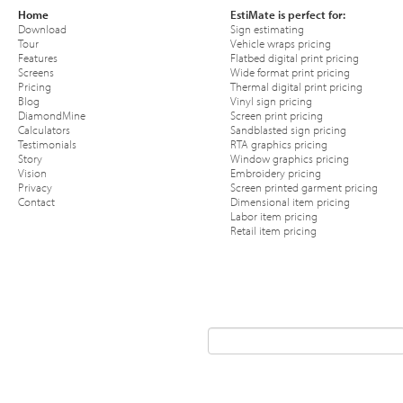
Home
EstiMate is perfect for:
Download
Sign estimating
Tour
Vehicle wraps pricing
Features
Flatbed digital print pricing
Screens
Wide format print pricing
Pricing
Thermal digital print pricing
Blog
Vinyl sign pricing
DiamondMine
Screen print pricing
Calculators
Sandblasted sign pricing
Testimonials
RTA graphics pricing
Story
Window graphics pricing
Vision
Embroidery pricing
Privacy
Screen printed garment pricing
Contact
Dimensional item pricing
Labor item pricing
Retail item pricing