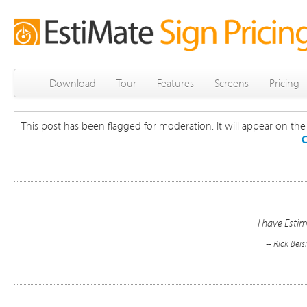
Download
Tour
Features
Screens
Pricing
This post has been flagged for moderation. It will appear on the s
C
I have Estim
-- Rick Beis