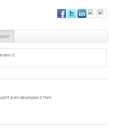
pport
eview it.
hadn't even developed it then.