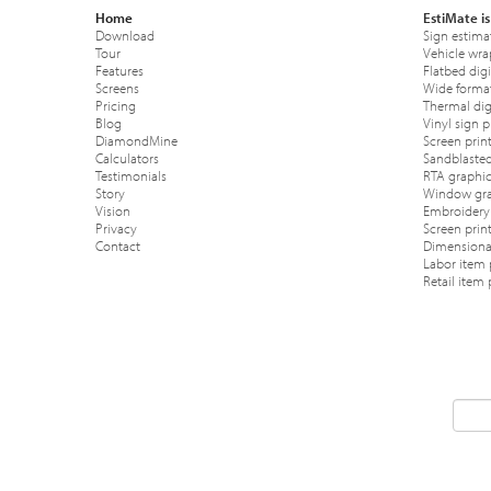
Home
EstiMate is
Download
Sign estima
Tour
Vehicle wra
Features
Flatbed digi
Screens
Wide format
Pricing
Thermal digi
Blog
Vinyl sign p
DiamondMine
Screen print
Calculators
Sandblasted
Testimonials
RTA graphic
Story
Window gra
Vision
Embroidery 
Privacy
Screen prin
Contact
Dimensional
Labor item 
Retail item 