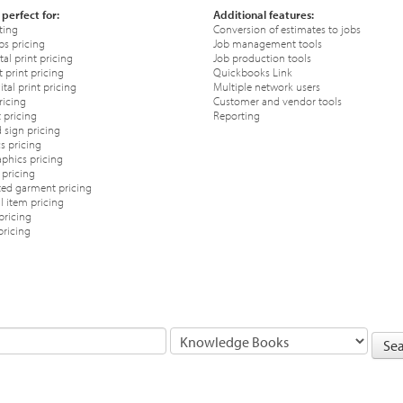
 perfect for:
Additional features:
ting
Conversion of estimates to jobs
ps pricing
Job management tools
tal print pricing
Job production tools
 print pricing
Quickbooks Link
tal print pricing
Multiple network users
ricing
Customer and vendor tools
 pricing
Reporting
 sign pricing
s pricing
phics pricing
pricing
ted garment pricing
 item pricing
pricing
pricing