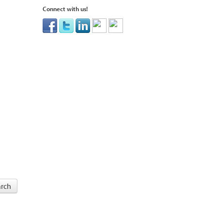
Connect with us!