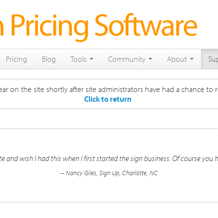
Pricing
Blog
Tools
Community
About
Su
ar on the site shortly after site administrators have had a chance to r
Click to return
 and wish I had this when I first started the sign business. Of course you 
-- Nancy Giles, Sign Up, Charlotte, NC