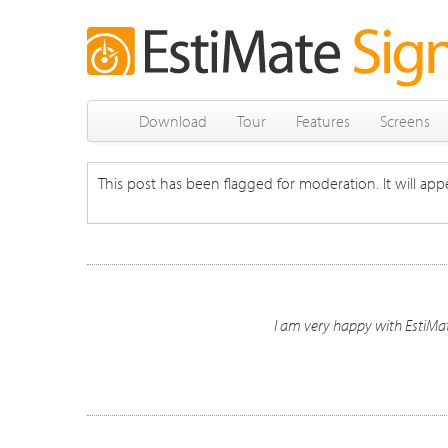
Download
Tour
Features
Screens
This post has been flagged for moderation. It will appe
I am very happy with EstiMate