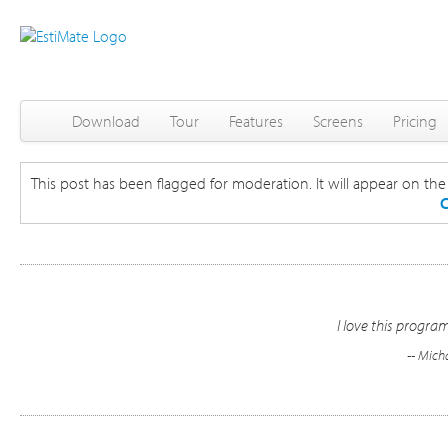
Download
Tour
Features
Screens
Pricing
This post has been flagged for moderation. It will appear on the s
C
I love this program.
-- Mich