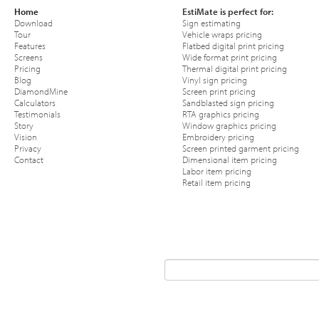
Home
EstiMate is perfect for:
Download
Sign estimating
Tour
Vehicle wraps pricing
Features
Flatbed digital print pricing
Screens
Wide format print pricing
Pricing
Thermal digital print pricing
Blog
Vinyl sign pricing
DiamondMine
Screen print pricing
Calculators
Sandblasted sign pricing
Testimonials
RTA graphics pricing
Story
Window graphics pricing
Vision
Embroidery pricing
Privacy
Screen printed garment pricing
Contact
Dimensional item pricing
Labor item pricing
Retail item pricing