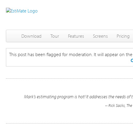
Download
Tour
Features
Screens
Pricing
This post has been flagged for moderation. It will appear on the s
C
Mark's estimating program is hot! It addresses the needs of t
-- Rick Sacks, Th