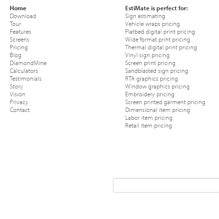
Home
EstiMate is perfect for:
Download
Sign estimating
Tour
Vehicle wraps pricing
Features
Flatbed digital print pricing
Screens
Wide format print pricing
Pricing
Thermal digital print pricing
Blog
Vinyl sign pricing
DiamondMine
Screen print pricing
Calculators
Sandblasted sign pricing
Testimonials
RTA graphics pricing
Story
Window graphics pricing
Vision
Embroidery pricing
Privacy
Screen printed garment pricing
Contact
Dimensional item pricing
Labor item pricing
Retail item pricing