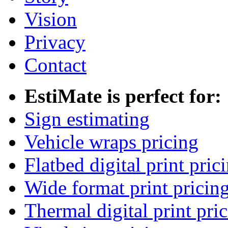
Vision
Privacy
Contact
EstiMate is perfect for:
Sign estimating
Vehicle wraps pricing
Flatbed digital print pric
Wide format print pricin
Thermal digital print pri