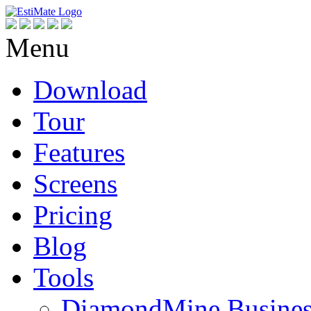
Menu
Download
Tour
Features
Screens
Pricing
Blog
Tools
DiamondMine Busines