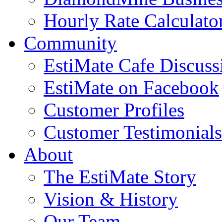
Hourly Rate Calculato
Community
EstiMate Cafe Discus
EstiMate on Facebook
Customer Profiles
Customer Testimonials
About
The EstiMate Story
Vision & History
Our Team