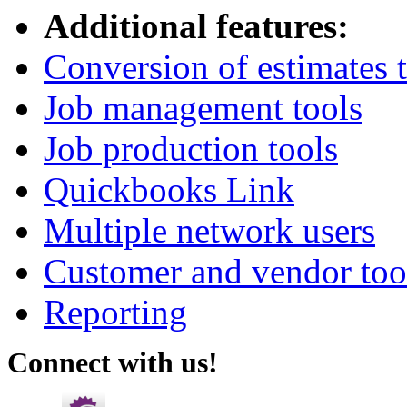
Additional features:
Conversion of estimates t
Job management tools
Job production tools
Quickbooks Link
Multiple network users
Customer and vendor too
Reporting
Connect with us!