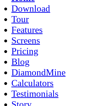
Download
Tour
Features
Screens
Pricing
Blog
DiamondMine
Calculators
Testimonials
Story