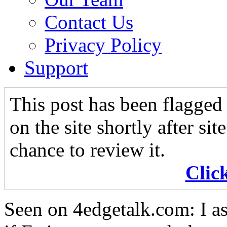
Contact Us
Privacy Policy
Support
This post has been flagged 
on the site shortly after si
chance to review it.
Clic
Seen on 4edgetalk.com: I as