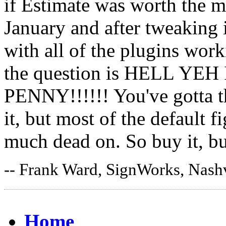
if Estimate was worth the m
January and after tweaking i
with all of the plugins work
the question is HELL Y
PENNY!!!!!! You've gotta th
it, but most of the default f
much dead on. So buy it, bu
-- Frank Ward, SignWorks, Nashv
Home