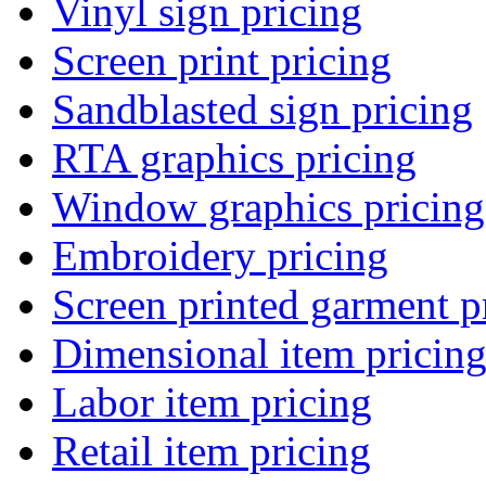
Vinyl sign pricing
Screen print pricing
Sandblasted sign pricing
RTA graphics pricing
Window graphics pricing
Embroidery pricing
Screen printed garment p
Dimensional item pricin
Labor item pricing
Retail item pricing