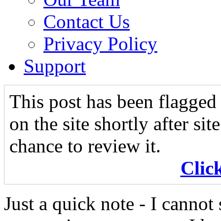
Contact Us
Privacy Policy
Support
This post has been flagged 
on the site shortly after si
chance to review it.
Clic
Just a quick note - I canno