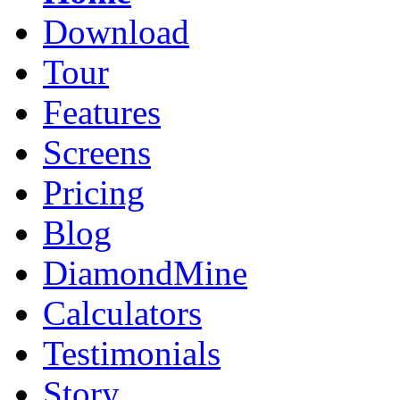
Download
Tour
Features
Screens
Pricing
Blog
DiamondMine
Calculators
Testimonials
Story