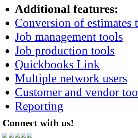
Additional features:
Conversion of estimates t
Job management tools
Job production tools
Quickbooks Link
Multiple network users
Customer and vendor too
Reporting
Connect with us!