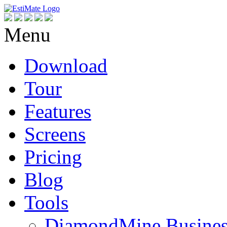
Menu
Download
Tour
Features
Screens
Pricing
Blog
Tools
DiamondMine Busines