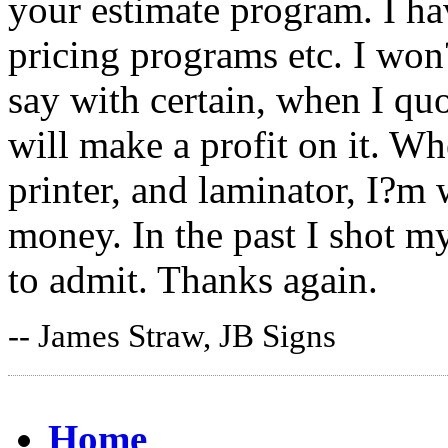
your estimate program. I hav
pricing programs etc. I won
say with certain, when I quo
will make a profit on it. Wh
printer, and laminator, I?m
money. In the past I shot my
to admit. Thanks again.
-- James Straw, JB Signs
Home