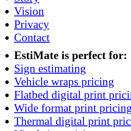
Vision
Privacy
Contact
EstiMate is perfect for:
Sign estimating
Vehicle wraps pricing
Flatbed digital print pric
Wide format print pricin
Thermal digital print pri