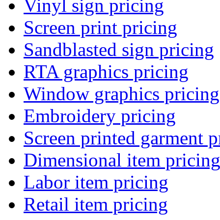
Vinyl sign pricing
Screen print pricing
Sandblasted sign pricing
RTA graphics pricing
Window graphics pricing
Embroidery pricing
Screen printed garment p
Dimensional item pricin
Labor item pricing
Retail item pricing