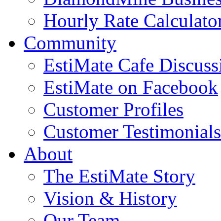
Hourly Rate Calculato
Community
EstiMate Cafe Discus
EstiMate on Facebook
Customer Profiles
Customer Testimonials
About
The EstiMate Story
Vision & History
Our Team