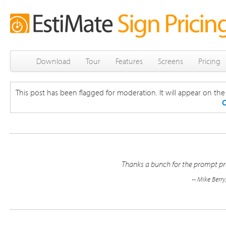
Download
Tour
Features
Screens
Pricing
This post has been flagged for moderation. It will appear on the s
C
Thanks a bunch for the prompt pro
-- Mike Berr