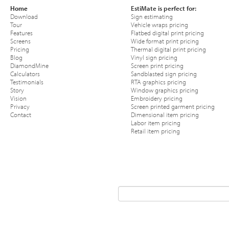
Home
EstiMate is perfect for:
Download
Sign estimating
Tour
Vehicle wraps pricing
Features
Flatbed digital print pricing
Screens
Wide format print pricing
Pricing
Thermal digital print pricing
Blog
Vinyl sign pricing
DiamondMine
Screen print pricing
Calculators
Sandblasted sign pricing
Testimonials
RTA graphics pricing
Story
Window graphics pricing
Vision
Embroidery pricing
Privacy
Screen printed garment pricing
Contact
Dimensional item pricing
Labor item pricing
Retail item pricing