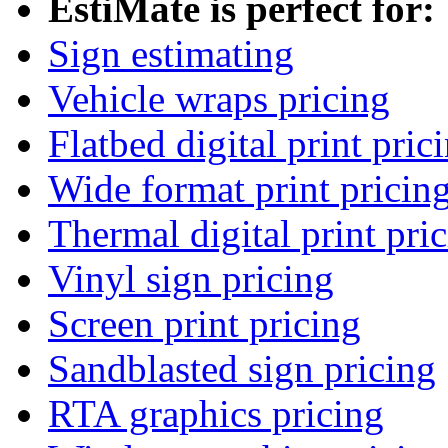
EstiMate is perfect for:
Sign estimating
Vehicle wraps pricing
Flatbed digital print pric
Wide format print pricin
Thermal digital print pri
Vinyl sign pricing
Screen print pricing
Sandblasted sign pricing
RTA graphics pricing