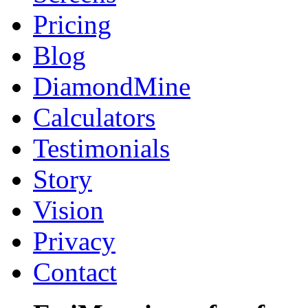
Pricing
Blog
DiamondMine
Calculators
Testimonials
Story
Vision
Privacy
Contact