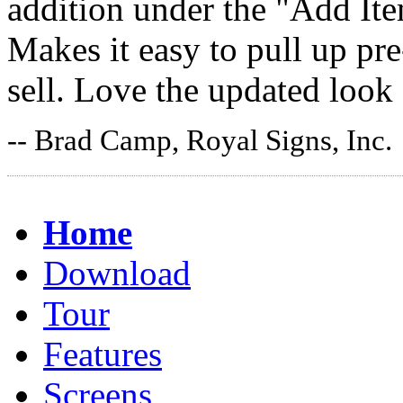
addition under the "Add It
Makes it easy to pull up pr
sell. Love the updated look
-- Brad Camp, Royal Signs, Inc.
Home
Download
Tour
Features
Screens