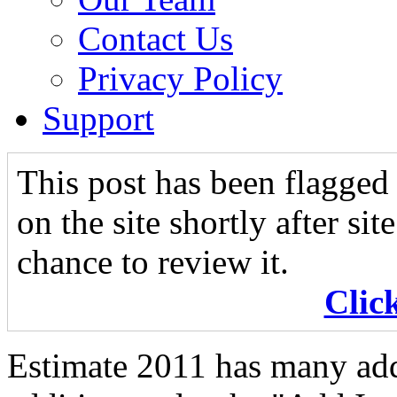
Contact Us
Privacy Policy
Support
This post has been flagged 
on the site shortly after si
chance to review it.
Clic
Estimate 2011 has many add