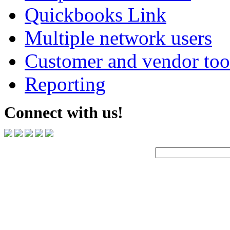
Quickbooks Link
Multiple network users
Customer and vendor too
Reporting
Connect with us!