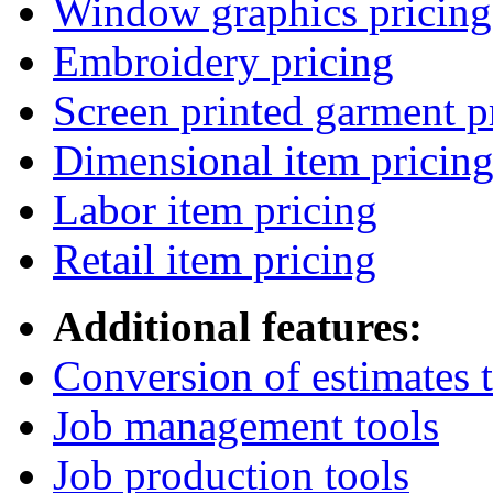
Window graphics pricing
Embroidery pricing
Screen printed garment p
Dimensional item pricin
Labor item pricing
Retail item pricing
Additional features:
Conversion of estimates t
Job management tools
Job production tools