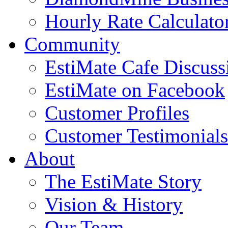
Hourly Rate Calculato
Community
EstiMate Cafe Discus
EstiMate on Facebook
Customer Profiles
Customer Testimonials
About
The EstiMate Story
Vision & History
Our Team