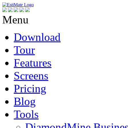
Menu
Download
Tour
Features
Screens
Pricing
Blog
Tools
DiamondMine Busines