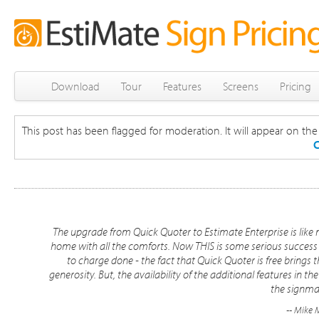
Download
Tour
Features
Screens
Pricing
This post has been flagged for moderation. It will appear on the s
C
The upgrade from Quick Quoter to Estimate Enterprise is lik
home with all the comforts. Now THIS is some serious success 
to charge done - the fact that Quick Quoter is free brings
generosity. But, the availability of the additional features in 
the signma
-- Mike 