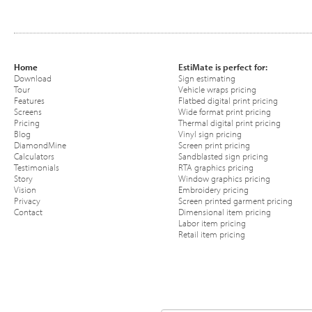
Home
EstiMate is perfect for:
Download
Sign estimating
Tour
Vehicle wraps pricing
Features
Flatbed digital print pricing
Screens
Wide format print pricing
Pricing
Thermal digital print pricing
Blog
Vinyl sign pricing
DiamondMine
Screen print pricing
Calculators
Sandblasted sign pricing
Testimonials
RTA graphics pricing
Story
Window graphics pricing
Vision
Embroidery pricing
Privacy
Screen printed garment pricing
Contact
Dimensional item pricing
Labor item pricing
Retail item pricing