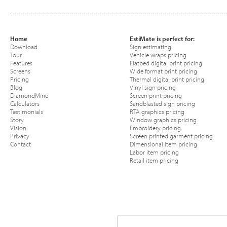
Home
EstiMate is perfect for:
Download
Sign estimating
Tour
Vehicle wraps pricing
Features
Flatbed digital print pricing
Screens
Wide format print pricing
Pricing
Thermal digital print pricing
Blog
Vinyl sign pricing
DiamondMine
Screen print pricing
Calculators
Sandblasted sign pricing
Testimonials
RTA graphics pricing
Story
Window graphics pricing
Vision
Embroidery pricing
Privacy
Screen printed garment pricing
Contact
Dimensional item pricing
Labor item pricing
Retail item pricing