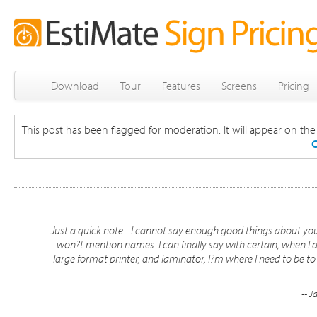
Download
Tour
Features
Screens
Pricing
This post has been flagged for moderation. It will appear on the s
C
Just a quick note - I cannot say enough good things about your
won?t mention names. I can finally say with certain, when I qu
large format printer, and laminator, I?m where I need to be to
-- J