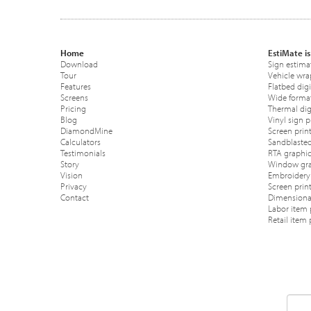
Home
EstiMate is
Download
Sign estima
Tour
Vehicle wra
Features
Flatbed digi
Screens
Wide format
Pricing
Thermal digi
Blog
Vinyl sign p
DiamondMine
Screen print
Calculators
Sandblasted
Testimonials
RTA graphic
Story
Window gra
Vision
Embroidery 
Privacy
Screen prin
Contact
Dimensional
Labor item 
Retail item 