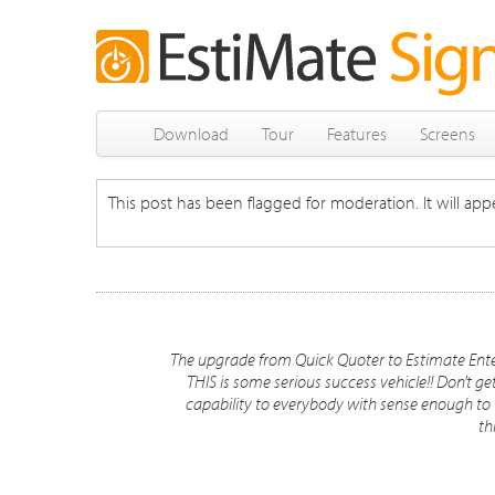
Download
Tour
Features
Screens
This post has been flagged for moderation. It will appe
The upgrade from Quick Quoter to Estimate Ente
THIS is some serious success vehicle!! Don't g
capability to everybody with sense enough to t
th