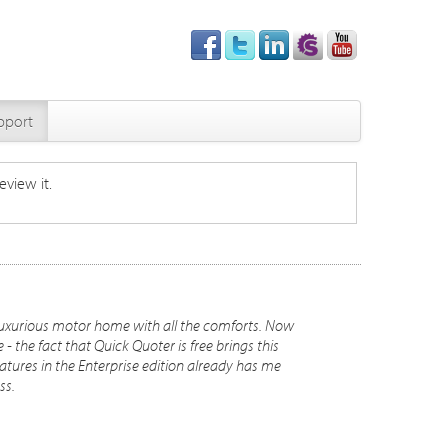
pport
eview it.
luxurious motor home with all the comforts. Now
 the fact that Quick Quoter is free brings this
atures in the Enterprise edition already has me
ss.