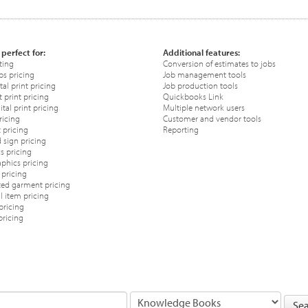
 perfect for:
Additional features:
ting
Conversion of estimates to jobs
ps pricing
Job management tools
tal print pricing
Job production tools
 print pricing
Quickbooks Link
tal print pricing
Multiple network users
ricing
Customer and vendor tools
 pricing
Reporting
 sign pricing
s pricing
phics pricing
pricing
ted garment pricing
 item pricing
pricing
pricing