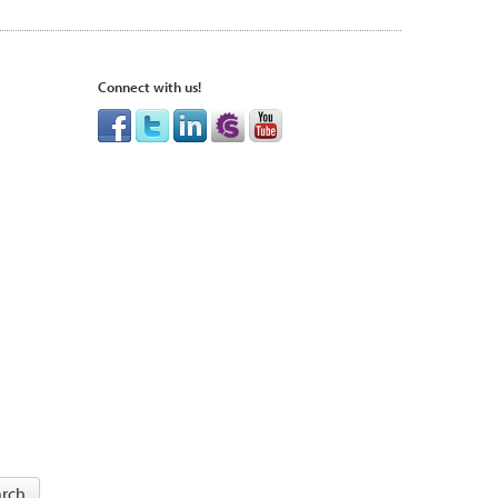
Connect with us!