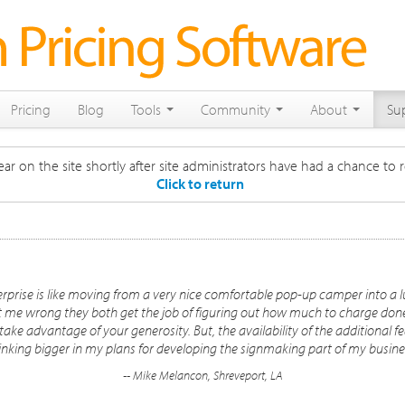
Pricing
Blog
Tools
Community
About
Su
ar on the site shortly after site administrators have had a chance to r
Click to return
rprise is like moving from a very nice comfortable pop-up camper into a 
et me wrong they both get the job of figuring out how much to charge done -
ake advantage of your generosity. But, the availability of the additional fe
inking bigger in my plans for developing the signmaking part of my busine
-- Mike Melancon, Shreveport, LA