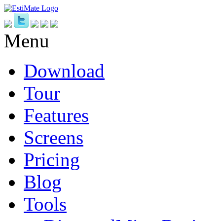
Menu
Download
Tour
Features
Screens
Pricing
Blog
Tools