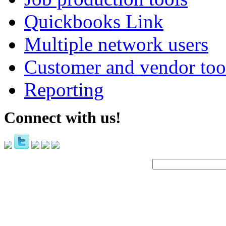
Quickbooks Link
Multiple network users
Customer and vendor too
Reporting
Connect with us!