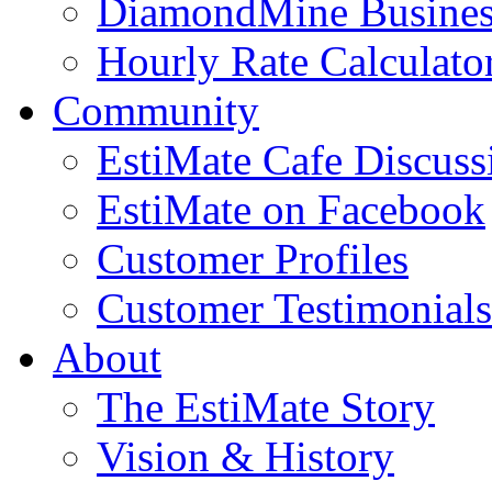
DiamondMine Busines
Hourly Rate Calculato
Community
EstiMate Cafe Discus
EstiMate on Facebook
Customer Profiles
Customer Testimonials
About
The EstiMate Story
Vision & History