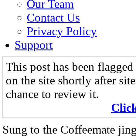
Our Team
Contact Us
Privacy Policy
Support
This post has been flagged 
on the site shortly after si
chance to review it.
Clic
Sung to the Coffeemate jing