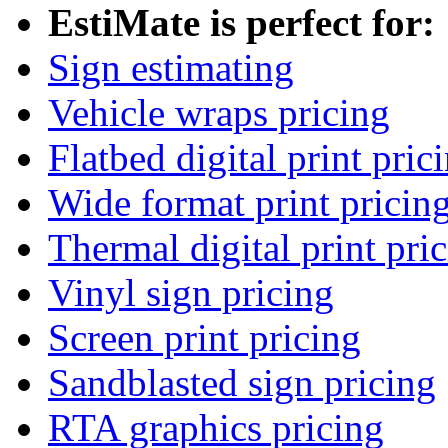
EstiMate is perfect for:
Sign estimating
Vehicle wraps pricing
Flatbed digital print pric
Wide format print pricin
Thermal digital print pri
Vinyl sign pricing
Screen print pricing
Sandblasted sign pricing
RTA graphics pricing