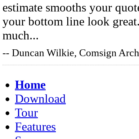
estimate smooths your quote
your bottom line look grea
much...
-- Duncan Wilkie, Comsign Archi
Home
Download
Tour
Features