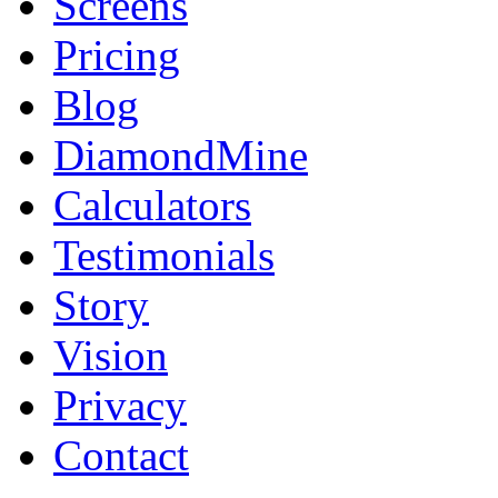
Screens
Pricing
Blog
DiamondMine
Calculators
Testimonials
Story
Vision
Privacy
Contact