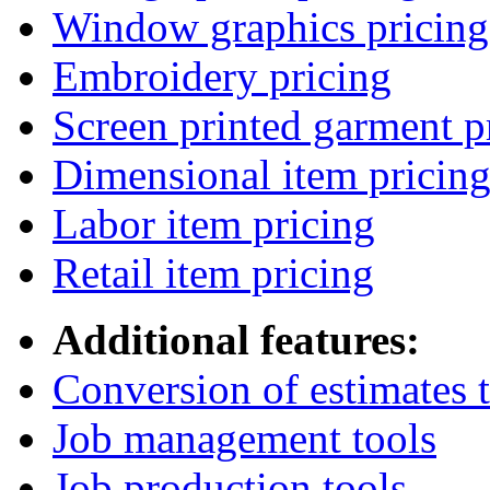
Window graphics pricing
Embroidery pricing
Screen printed garment p
Dimensional item pricin
Labor item pricing
Retail item pricing
Additional features:
Conversion of estimates t
Job management tools
Job production tools