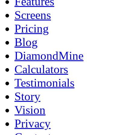
Features
Screens
Pricing
Blog
DiamondMine
Calculators
Testimonials
Story
Vision
Privacy