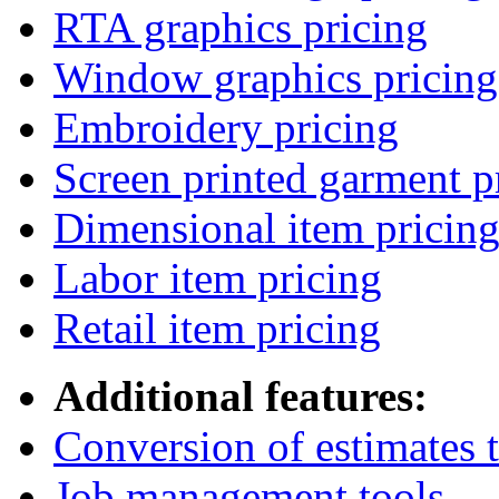
RTA graphics pricing
Window graphics pricing
Embroidery pricing
Screen printed garment p
Dimensional item pricin
Labor item pricing
Retail item pricing
Additional features:
Conversion of estimates t
Job management tools