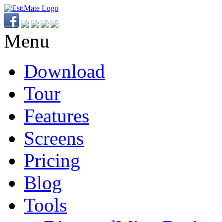
Menu
Download
Tour
Features
Screens
Pricing
Blog
Tools