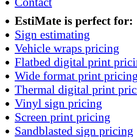
Contact
EstiMate is perfect for:
Sign estimating
Vehicle wraps pricing
Flatbed digital print pric
Wide format print pricin
Thermal digital print pri
Vinyl sign pricing
Screen print pricing
Sandblasted sign pricing