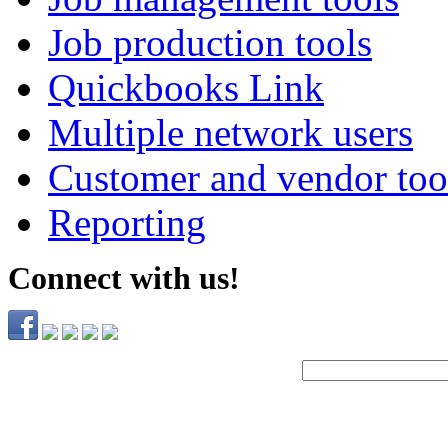
Job production tools
Quickbooks Link
Multiple network users
Customer and vendor too
Reporting
Connect with us!