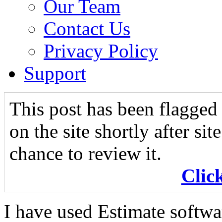
Our Team
Contact Us
Privacy Policy
Support
This post has been flagged 
on the site shortly after si
chance to review it.
Clic
I have used Estimate softwa