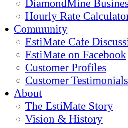
DiamondMine Busines
Hourly Rate Calculato
Community
EstiMate Cafe Discus
EstiMate on Facebook
Customer Profiles
Customer Testimonials
About
The EstiMate Story
Vision & History