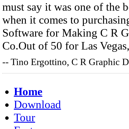
must say it was one of the 
when it comes to purchasin
Software for Making C R Gr
Co.Out of 50 for Las Vegas
-- Tino Ergottino, C R Graphic D
Home
Download
Tour