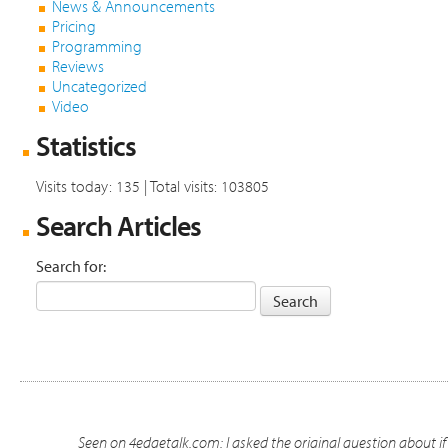
News & Announcements
Pricing
Programming
Reviews
Uncategorized
Video
Statistics
Visits today: 135 | Total visits: 103805
Search Articles
Search for:
Seen on 4edgetalk.com: I asked the original question about 