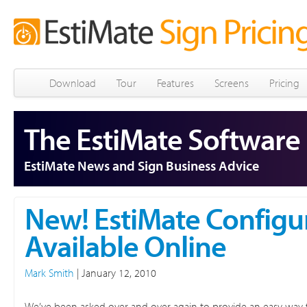
Download
Tour
Features
Screens
Pricing
The EstiMate Software
EstiMate News and Sign Business Advice
New! EstiMate Configu
Available Online
Mark Smith
|
January 12, 2010
We’ve been asked over and over again to provide an easy way f