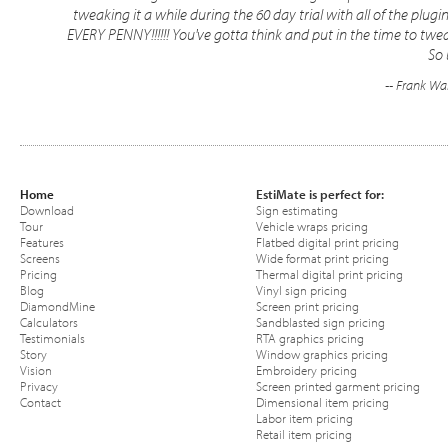
tweaking it a while during the 60 day trial with all of the pl
EVERY PENNY!!!!!! You've gotta think and put in the time to twea
So 
-- Frank Wa
Home
EstiMate is perfect for:
Download
Sign estimating
Tour
Vehicle wraps pricing
Features
Flatbed digital print pricing
Screens
Wide format print pricing
Pricing
Thermal digital print pricing
Blog
Vinyl sign pricing
DiamondMine
Screen print pricing
Calculators
Sandblasted sign pricing
Testimonials
RTA graphics pricing
Story
Window graphics pricing
Vision
Embroidery pricing
Privacy
Screen printed garment pricing
Contact
Dimensional item pricing
Labor item pricing
Retail item pricing