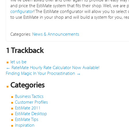
and price the EstiMate system that fits their shop. Well, we a
configurator
! The EstiMate configurator will allow you to sele
to use EstiMate in your shop and will build a system for you, re
Categories:
News & Announcements
1
Trackback
let us be
←
RateMate Hourly Rate Calculator Now Available!
Finding Magic In Your Procrastination
→
Categories
Business Tactics
Customer Profiles
EstiMate 2011
EstiMate Desktop
EstiMate Tips
Inspiration