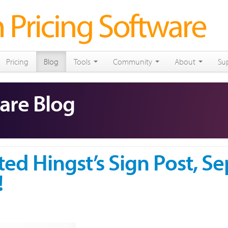
Pricing
Blog
Tools
Community
About
Su
are Blog
ted Hingst’s Sign Post, Se
!