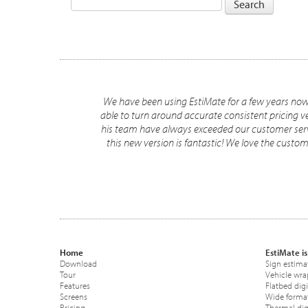
We have been using EstiMate for a few years now a
able to turn around accurate consistent pricing 
his team have always exceeded our customer serv
this new version is fantastic! We love the cust
Home
EstiMate is
Download
Sign estima
Tour
Vehicle wra
Features
Flatbed digi
Screens
Wide format
Pricing
Thermal digi