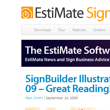
Download
Tour
Features
Screens
The EstiMate Softw
EstiMate News and Sign Business Advice
SignBuilder Illustra
09 – Great Reading
Mark Smith
|
September 24, 2009