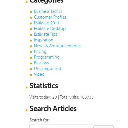
Business Tactics
Customer Profiles
EstiMate 2011
EstiMate Desktop
EstiMate Tips
Inspiration
News & Announcements
Pricing
Programming
Reviews
Uncategorized
Video
Statistics
Visits today: 20 | Total visits: 103733
Search Articles
Search for: