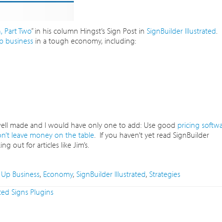
 Part Two
” in his column Hingst’s Sign Post in
SignBuilder Illustrated
.
 business
in a tough economy, including:
 well made and I would have only one to add: Use good
pricing softw
n’t leave money on the table
. If you haven’t yet read SignBuilder
g out for articles like Jim’s.
Up Business
,
Economy
,
SignBuilder Illustrated
,
Strategies
ted Signs Plugins