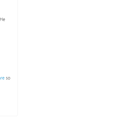
 He
are
so