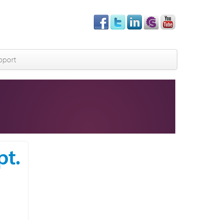
pport
pt.