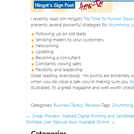
I recently read Jim Hingst’s “
No Time To Hunker Down,
presents several powerful strategies for
drumming up
Following up on old leads
Sending mailers to your customers
Networking
Upselling
Becoming a consultant
Constantly closing sales
Flexibility and leadership
Great reading, everybody. His points are extremely
when you do close a sale, you’re making sure you
do
Illustrated, it’s a great magazine and well worth checkin
Categories:
Business Tactics
,
Reviews
Tags:
Drumming 
←
Sneak Preview: Flatbed Digital Printing and Sandblas
EstiMate User Manual Now Available Online
→
Categories