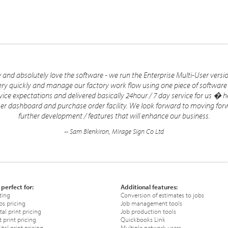
nd absolutely love the software - we run the Enterprise Multi-User version 
very quickly and manage our factory work flow using one piece of software
ice expectations and delivered basically 24hour / 7 day service for us �
omer dashboard and purchase order facility. We look forward to moving fo
further development / features that will enhance our business.
-- Sam Blenkiron, Mirage Sign Co Ltd
 perfect for:
Additional features:
ting
Conversion of estimates to jobs
ps pricing
Job management tools
tal print pricing
Job production tools
 print pricing
Quickbooks Link
tal print pricing
Multiple network users