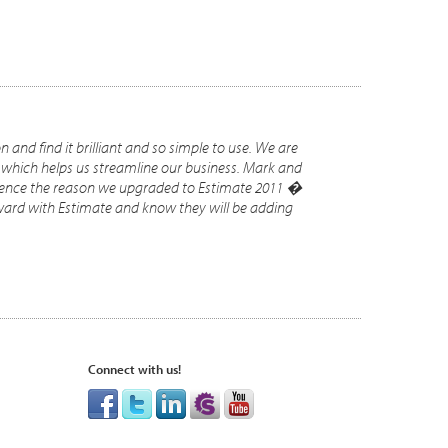
and find it brilliant and so simple to use. We are
 which helps us streamline our business. Mark and
 hence the reason we upgraded to Estimate 2011 �
rward with Estimate and know they will be adding
Connect with us!