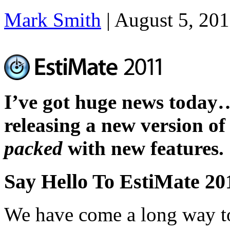
Mark Smith
|
August 5, 20
I’ve got huge news today
releasing a new version of
packed
with new features.
Say Hello To EstiMate 20
We have come a long way to