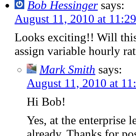
Bob Hessinger
says:
August 11, 2010 at 11:2
Looks exciting!! Will thi
assign variable hourly ra
Mark Smith
says:
August 11, 2010 at 11
Hi Bob!
Yes, at the enterprise 
already. Thanks for po