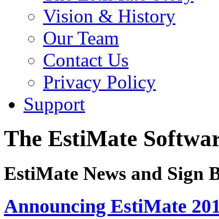
Vision & History
Our Team
Contact Us
Privacy Policy
Support
The EstiMate Softwar
EstiMate News and Sign B
Announcing EstiMate 201