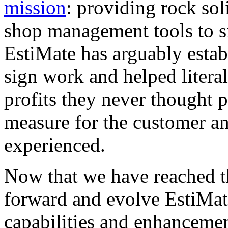
mission
: providing rock sol
shop management tools to s
EstiMate has arguably estab
sign work and helped litera
profits they never thought 
measure for the customer a
experienced.
Now that we have reached thi
forward and evolve EstiMate
capabilities and enhanceme