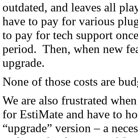
outdated, and leaves all pla
have to pay for various plu
to pay for tech support once
period. Then, when new fea
upgrade.
None of those costs are budg
We are also frustrated whe
for EstiMate and have to ho
“upgrade” version – a neces