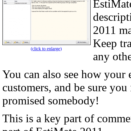
EstiMat
descript
2011 mai
Keep tra
(click to enlarge)
any othe
You can also see how your 
customers, and be sure you 
promised somebody!
This is a key part of comm