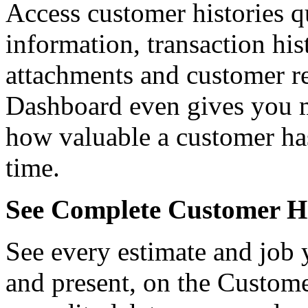
Access customer histories q
information, transaction hist
attachments and customer re
Dashboard even gives you me
how valuable a customer ha
time.
See Complete Customer Hi
See every estimate and job 
and present, on the Custom