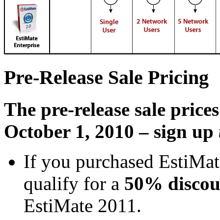
Pre-Release Sale Pricing
The pre-release sale pric
October 1, 2010 – sign up
If you purchased EstiMate
qualify for a
50% discou
EstiMate 2011.