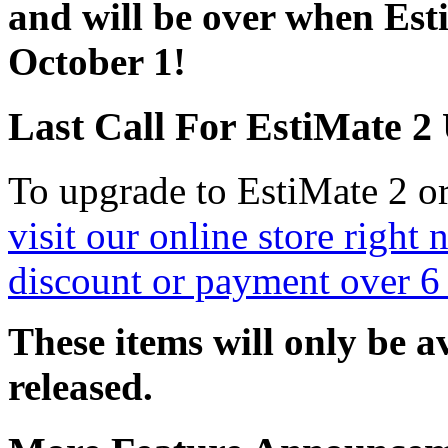
and will be over when Est
October 1!
Last Call For EstiMate 2
To upgrade to EstiMate 2 or
visit our online store righ
discount or payment over 6
These items will only be a
released.