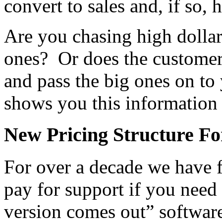
convert to sales and, if so, 
Are you chasing high dollar 
ones? Or does the customer
and pass the big ones on to
shows you this information 
New Pricing Structure Fo
For over a decade we have f
pay for support if you need
version comes out” software