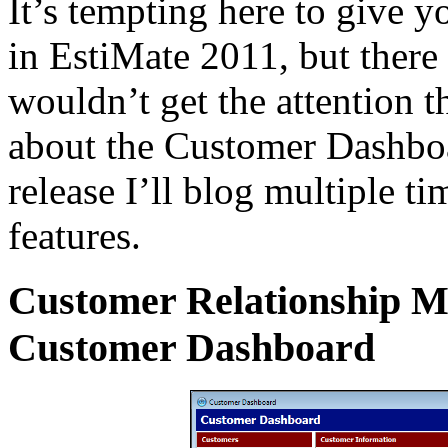
It’s tempting here to give y
in EstiMate 2011, but there 
wouldn’t get the attention t
about the Customer Dashbo
release I’ll blog multiple 
features.
Customer Relationship 
Customer Dashboard