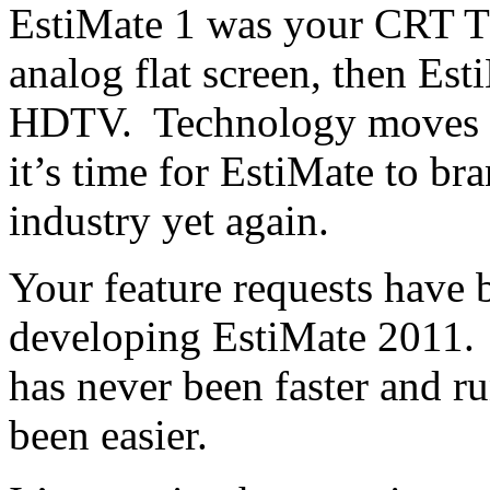
EstiMate 1 was your CRT T
analog flat screen, then Es
HDTV. Technology moves o
it’s time for EstiMate to bra
industry yet again.
Your feature requests have 
developing EstiMate 2011.
has never been faster and r
been easier.