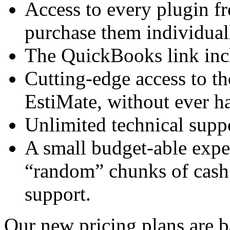
Access to every plugin fr
purchase them individual
The QuickBooks link incl
Cutting-edge access to th
EstiMate, without ever h
Unlimited technical suppo
A small budget-able expe
“random” chunks of cash
support.
Our new pricing plans are 