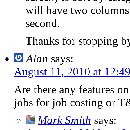
will have two columns 
second.
Thanks for stopping b
Alan
says:
August 11, 2010 at 12:4
Are there any features on 
jobs for job costing or 
Mark Smith
says: