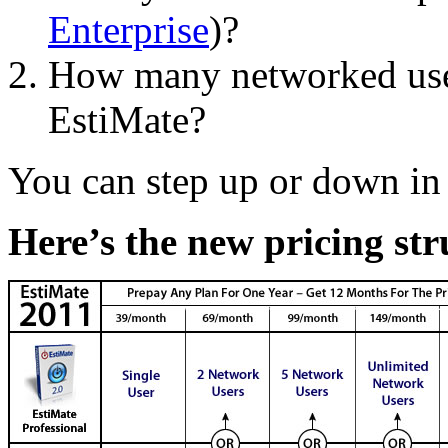
Enterprise
)?
How many networked user
EstiMate?
You can step up or down in 
Here’s the new pricing str