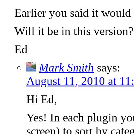
Earlier you said it would
Will it be in this version?
Ed
Mark Smith
says:
August 11, 2010 at 11
Hi Ed,
Yes! In each plugin you
screen) to sort by cate