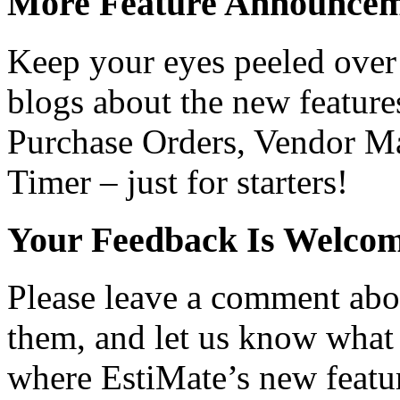
More Feature Announcem
Keep your eyes peeled over 
blogs about the new feature
Purchase Orders, Vendor Ma
Timer – just for starters!
Your Feedback Is Welco
Please leave a comment abo
them, and let us know what 
where EstiMate’s new featur