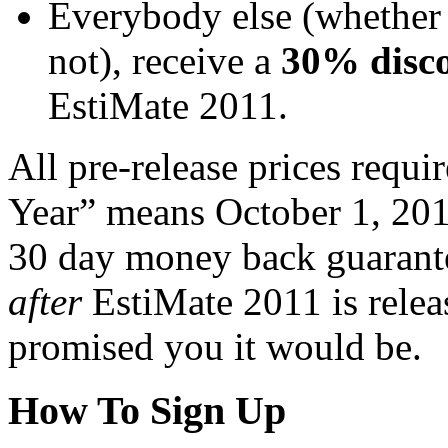
Everybody else (whether 
not), receive a
30% disc
EstiMate 2011.
All pre-release prices requi
Year” means October 1, 20
30 day money back guarant
after
EstiMate 2011 is releas
promised you it would be.
How To Sign Up