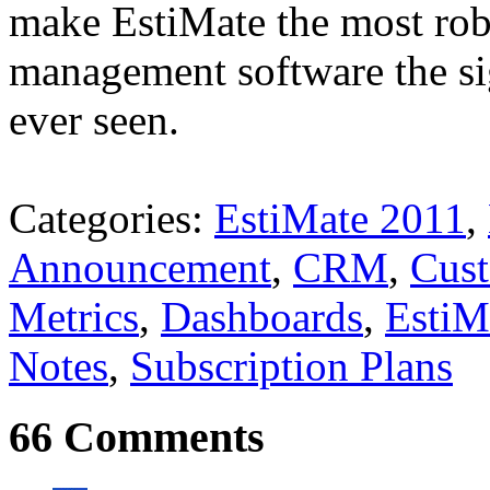
make EstiMate the most rob
management software the si
ever seen.
Categories:
EstiMate 2011
,
Announcement
,
CRM
,
Cus
Metrics
,
Dashboards
,
EstiM
Notes
,
Subscription Plans
66 Comments