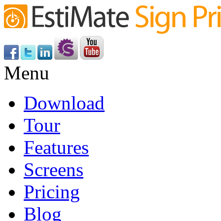
Menu
Download
Tour
Features
Screens
Pricing
Blog