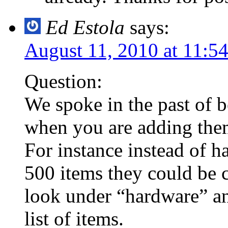
Ed Estola
says:
August 11, 2010 at 11:5
Question:
We spoke in the past of be
when you are adding them
For instance instead of ha
500 items they could be c
look under “hardware” an
list of items.