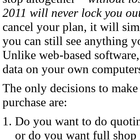
2011 will never lock you out
cancel your plan, it will si
you can still see anything 
Unlike web-based software,
data on your own computers 
The only decisions to make
purchase are:
Do you want to do quotin
or do you want full sho