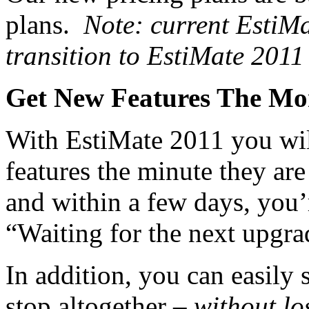
plans.
Note: current EstiM
transition to EstiMate 2011
Get New Features The Mo
With EstiMate 2011 you will
features the minute they are
and within a few days, you’r
“Waiting for the next upgrad
In addition, you can easily
stop altogether –
without lo