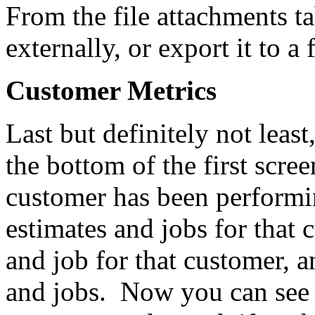
From the file attachments 
externally, or export it to a 
Customer Metrics
Last but definitely not least
the bottom of the first scr
customer has been performin
estimates and jobs for that 
and job for that customer, a
and jobs. Now you can see i