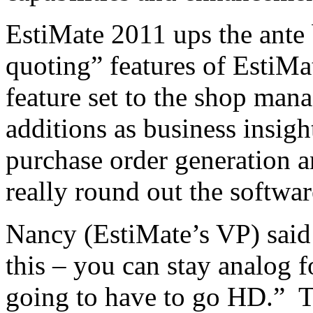
EstiMate 2011 ups the ante
quoting” features of EstiMa
feature set to the shop man
additions as business insig
purchase order generation
really round out the softwar
Nancy (EstiMate’s VP) said t
this – you can stay analog f
going to have to go HD.” T