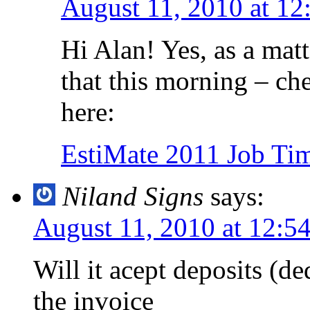
August 11, 2010 at 12
Hi Alan! Yes, as a matt
that this morning – che
here:
EstiMate 2011 Job Tim
Niland Signs
says:
August 11, 2010 at 12:5
Will it acept deposits (
the invoice