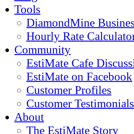
Tools
DiamondMine Busines
Hourly Rate Calculato
Community
EstiMate Cafe Discus
EstiMate on Facebook
Customer Profiles
Customer Testimonials
About
The EstiMate Story