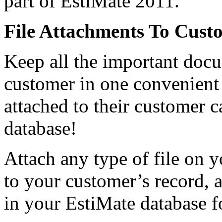
part of EstiMate 2011.
File Attachments To Cust
Keep all the important docu
customer in one convenient
attached to their customer c
database!
Attach any type of file on 
to your customer’s record, a
in your EstiMate database fo