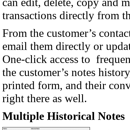
can edit, delete, copy and 
transactions directly from 
From the customer’s contac
email them directly or upda
One-click access to frequen
the customer’s notes history,
printed form, and their conv
right there as well.
Multiple Historical Notes