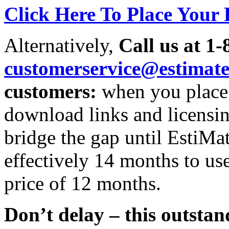
Click Here To Place Your
Alternatively,
Call us at 1-
customerservice@estimat
customers:
when you place 
download links and licensing
bridge the gap until EstiMa
effectively 14 months to us
price of 12 months.
Don’t delay – this outstan