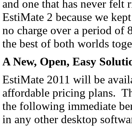
and one that has never felt 
EstiMate 2 because we kept 
no charge over a period of 
the best of both worlds toge
A New, Open, Easy Soluti
EstiMate 2011 will be avail
affordable pricing plans. T
the following immediate ben
in any other desktop softwa