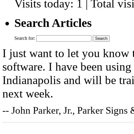
Visits today: 1 | Total vi
Search Articles
Search for:
I just want to let you know 
software. I have been using 
Indianapolis and will be tr
next week.
-- John Parker, Jr., Parker Signs