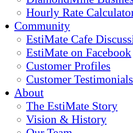
Hourly Rate Calculato
Community
EstiMate Cafe Discus
EstiMate on Facebook
Customer Profiles
Customer Testimonials
About
The EstiMate Story
Vision & History
Our Team