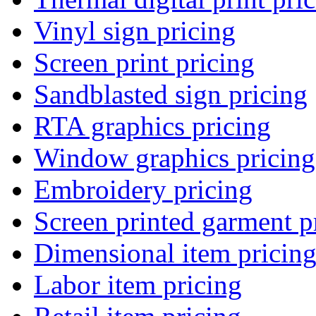
Vinyl sign pricing
Screen print pricing
Sandblasted sign pricing
RTA graphics pricing
Window graphics pricing
Embroidery pricing
Screen printed garment p
Dimensional item pricin
Labor item pricing