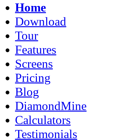
Home
Download
Tour
Features
Screens
Pricing
Blog
DiamondMine
Calculators
Testimonials