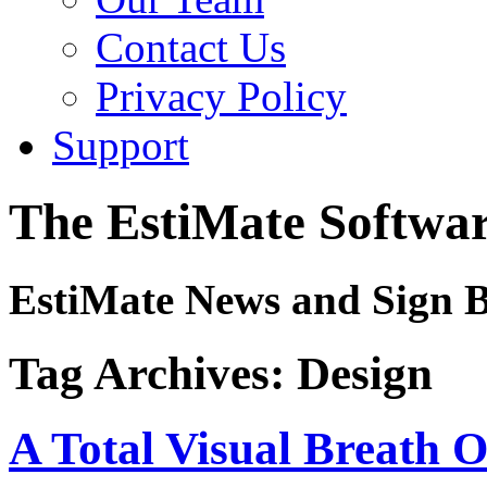
Contact Us
Privacy Policy
Support
The EstiMate Softwar
EstiMate News and Sign B
Tag Archives:
Design
A Total Visual Breath O