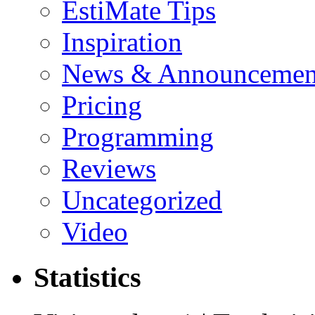
EstiMate Tips
Inspiration
News & Announcemen
Pricing
Programming
Reviews
Uncategorized
Video
Statistics