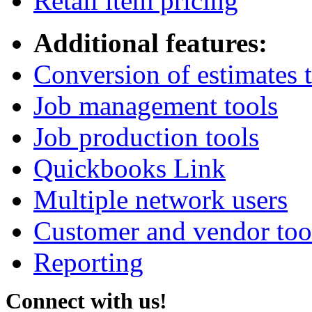
Retail item pricing
Additional features:
Conversion of estimates t
Job management tools
Job production tools
Quickbooks Link
Multiple network users
Customer and vendor too
Reporting
Connect with us!