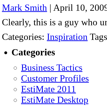
Mark Smith
|
April 10, 200
Clearly, this is a guy who u
Categories:
Inspiration
Tag
Categories
Business Tactics
Customer Profiles
EstiMate 2011
EstiMate Desktop