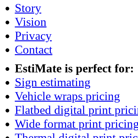
Story
Vision
Privacy
Contact
EstiMate is perfect for:
Sign estimating
Vehicle wraps pricing
Flatbed digital print pric
Wide format print pricin
Thermal digital print pri