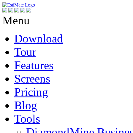
Menu
Download
Tour
Features
Screens
Pricing
Blog
Tools
DiamondMine Busines